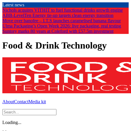
Skip
Latest news
to
Nichols acquires VITHIT to fuel functional drinks growth engine
the
ABB-LevelTen Energy tie-up targets clean energy transition
content
Move over banofee – I.T.S launches caramelised banana flavour
Ulma Packaging’s Open Week 2026: live packaging, real testing
Suntory marks 80 years at Coleford with £57.5m investment
Food & Drink Technology
About
Contact
Media kit
Loading...