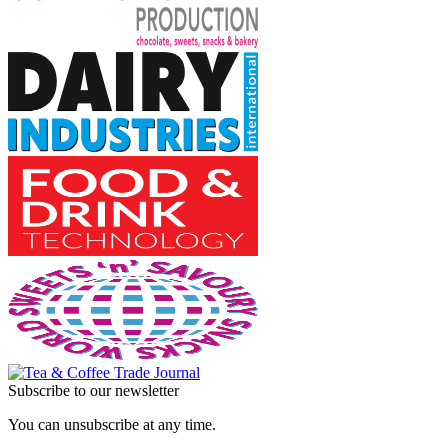
Subscribe to our newsletter
You can unsubscribe at any time.