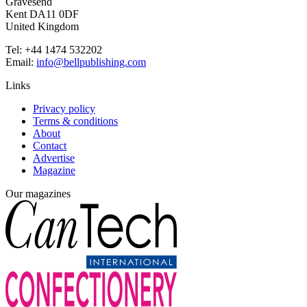
Gravesend
Kent DA11 0DF
United Kingdom
Tel: +44 1474 532202
Email:
info@bellpublishing.com
Links
Privacy policy
Terms & conditions
About
Contact
Advertise
Magazine
Our magazines