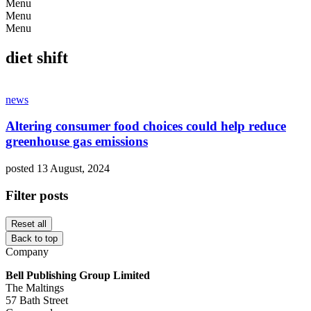
Menu
Menu
Menu
diet shift
news
Altering consumer food choices could help reduce
greenhouse gas emissions
posted 13 August, 2024
Filter posts
Reset all
Back to top
Company
Bell Publishing Group Limited
The Maltings
57 Bath Street