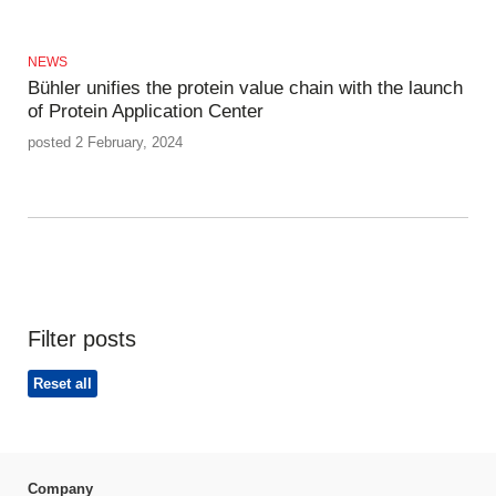
NEWS
Bühler unifies the protein value chain with the launch
of Protein Application Center
posted 2 February, 2024
Filter posts
Reset all
Company