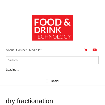
About
Contact
Media kit
Loading...
Menu
Menu
dry fractionation