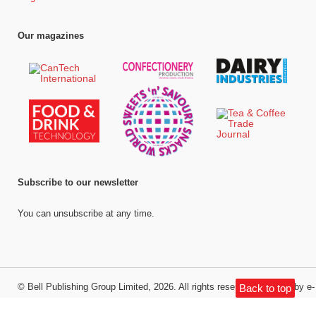
Our magazines
Subscribe to our newsletter
You can unsubscribe at any time.
©
Bell Publishing Group Limited
, 2026. All rights reserved.
Website by e-
Back to top
Motive Media Limited
.