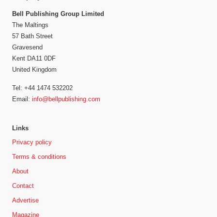
Bell Publishing Group Limited
The Maltings
57 Bath Street
Gravesend
Kent DA11 0DF
United Kingdom
Tel: +44 1474 532202
Email:
info@bellpublishing.com
Links
Privacy policy
Terms & conditions
About
Contact
Advertise
Magazine