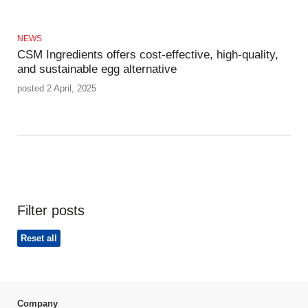
NEWS
CSM Ingredients offers cost-effective, high-quality,
and sustainable egg alternative
posted 2 April, 2025
Filter posts
Reset all
Company