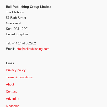
Bell Publishing Group Limited
The Maltings
57 Bath Street
Gravesend
Kent DA11 0DF
United Kingdom
Tel: +44 1474 532202
Email:
info@bellpublishing.com
Links
Privacy policy
Terms & conditions
About
Contact
Advertise
Magazine