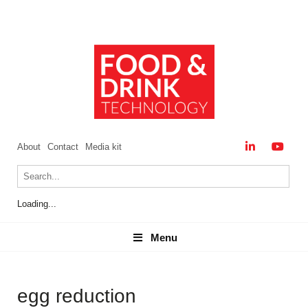
About
Contact
Media kit
Loading...
Menu
Menu
egg reduction