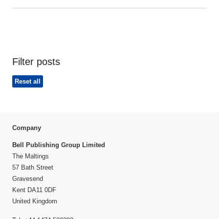
Filter posts
Reset all
Company
Bell Publishing Group Limited
The Maltings
57 Bath Street
Gravesend
Kent DA11 0DF
United Kingdom