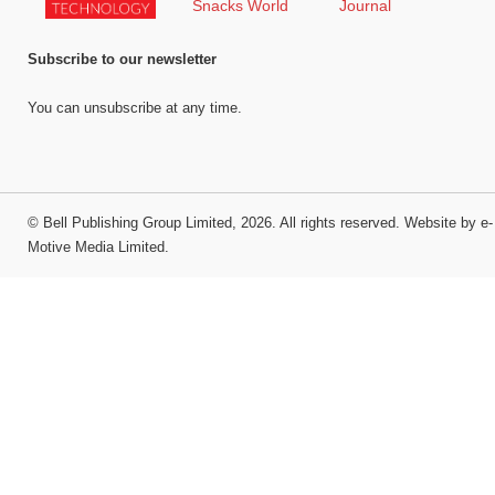
Subscribe to our newsletter
You can unsubscribe at any time.
©
Bell Publishing Group Limited
, 2026. All rights reserved.
Website by e-
Motive Media Limited
.