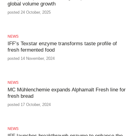
global volume growth
posted 24 October, 2025
NEWS
IFF’s Texstar enzyme transforms taste profile of
fresh fermented food
posted 14 November, 2024
NEWS
MC Mühlenchemie expands Alphamalt Fresh line for
fresh bread
posted 17 October, 2024
NEWS
IFF launches breakthrough enzyme to enhance the