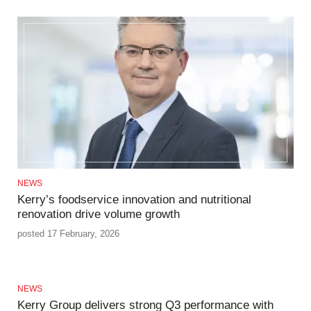
NEWS
Kerry’s foodservice innovation and nutritional
renovation drive volume growth
posted 17 February, 2026
NEWS
Kerry Group delivers strong Q3 performance with