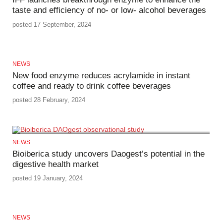
taste and efficiency of no- or low- alcohol beverages
posted 17 September, 2024
NEWS
New food enzyme reduces acrylamide in instant
coffee and ready to drink coffee beverages
posted 28 February, 2024
NEWS
Bioiberica study uncovers Daogest’s potential in the
digestive health market
posted 19 January, 2024
NEWS