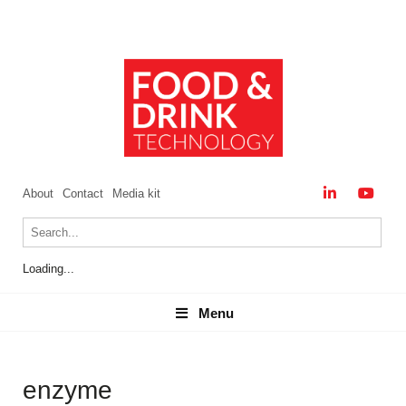
About
Contact
Media kit
Loading...
Menu
Menu
enzyme