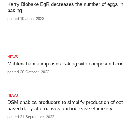
Kerry Biobake EgR decreases the number of eggs in
baking
posted 19 June, 2023
NEWS
Mühlenchemie improves baking with composite flour
posted 26 October, 2022
NEWS
DSM enables producers to simplify production of oat-
based dairy alternatives and increase efficiency
posted 21 September, 2022