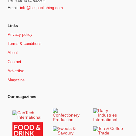
Tel: +44 1474 532202
Email:
info@bellpublishing.com
Links
Privacy policy
Terms & conditions
About
Contact
Advertise
Magazine
Our magazines