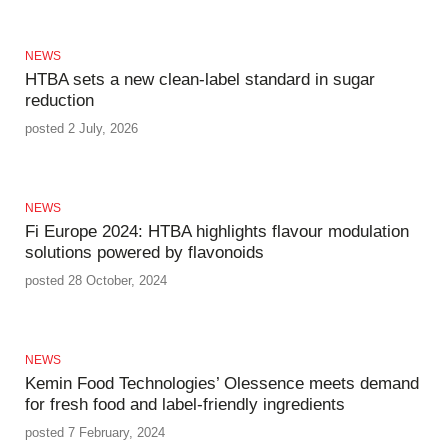
NEWS
HTBA sets a new clean-label standard in sugar
reduction
posted 2 July, 2026
NEWS
Fi Europe 2024: HTBA highlights flavour modulation
solutions powered by flavonoids
posted 28 October, 2024
NEWS
Kemin Food Technologies’ Olessence meets demand
for fresh food and label-friendly ingredients
posted 7 February, 2024