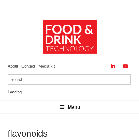
About
Contact
Media kit
Loading...
Menu
Menu
flavonoids