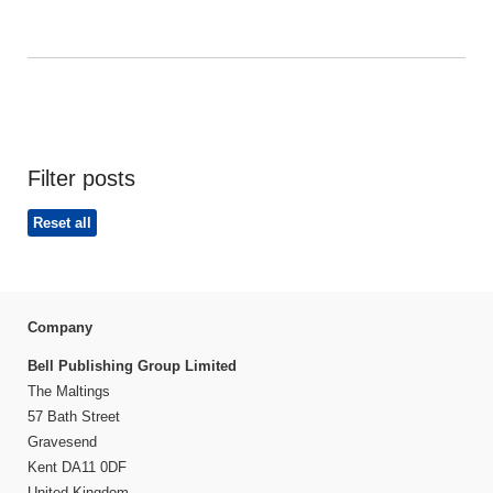
Filter posts
Reset all
Company
Bell Publishing Group Limited
The Maltings
57 Bath Street
Gravesend
Kent DA11 0DF
United Kingdom