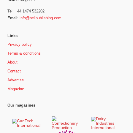
Tel: +44 1474 532202
Email:
info@bellpublishing.com
Links
Privacy policy
Terms & conditions
About
Contact
Advertise
Magazine
Our magazines