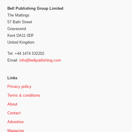
Bell Publishing Group Limited
The Maltings
57 Bath Street
Gravesend
Kent DA11 0DF
United Kingdom
Tel: +44 1474 532202
Email:
info@bellpublishing.com
Links
Privacy policy
Terms & conditions
About
Contact
Advertise
Magazine