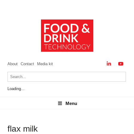
About
Contact
Media kit
Loading...
Menu
Menu
flax milk