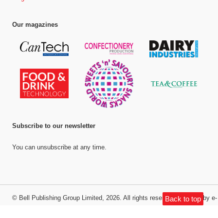
Our magazines
Subscribe to our newsletter
You can unsubscribe at any time.
©
Bell Publishing Group Limited
, 2026. All rights reserved.
Website by e-
Back to top
Motive Media Limited
.