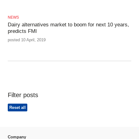
NEWS
Dairy alternatives market to boom for next 10 years,
predicts FMI
posted 10 April, 2019
Filter posts
Reset all
Company