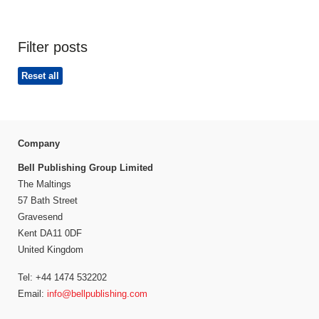
Filter posts
Reset all
Company
Bell Publishing Group Limited
The Maltings
57 Bath Street
Gravesend
Kent DA11 0DF
United Kingdom
Tel: +44 1474 532202
Email:
info@bellpublishing.com