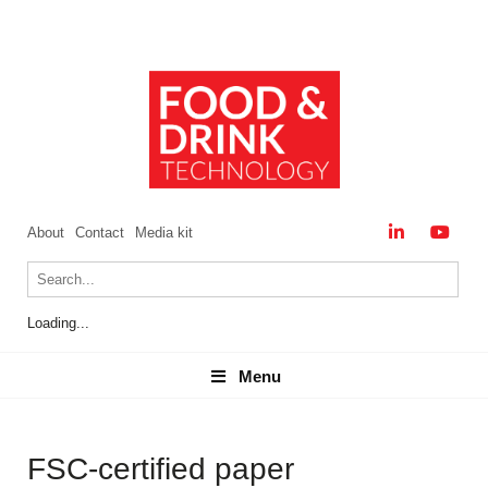
About
Contact
Media kit
Loading...
Menu
Menu
FSC-certified paper