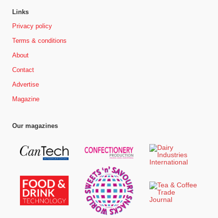
Links
Privacy policy
Terms & conditions
About
Contact
Advertise
Magazine
Our magazines