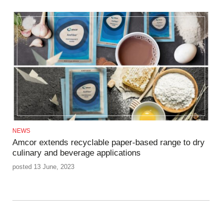
NEWS
Amcor extends recyclable paper-based range to dry
culinary and beverage applications
posted 13 June, 2023