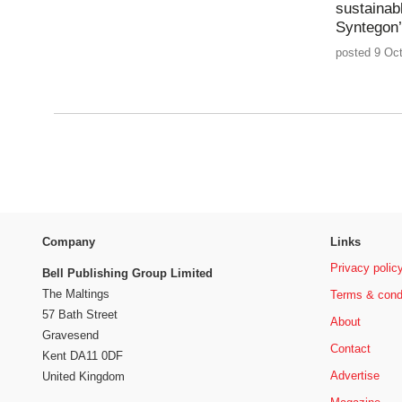
sustainab
Syntegon
posted 9 Oct
Company
Links
Privacy polic
Bell Publishing Group Limited
The Maltings
Terms & cond
57 Bath Street
About
Gravesend
Contact
Kent DA11 0DF
Advertise
United Kingdom