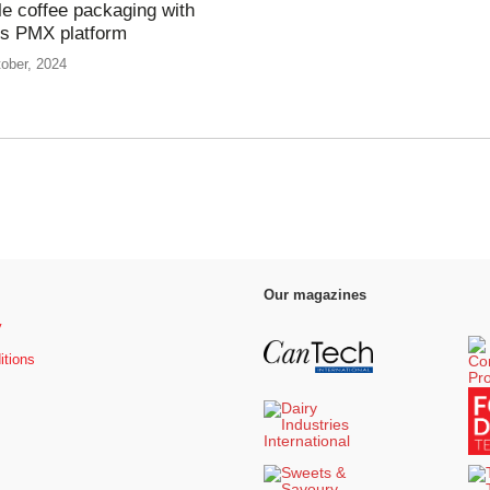
le coffee packaging with
’s PMX platform
ober, 2024
Our magazines
y
itions