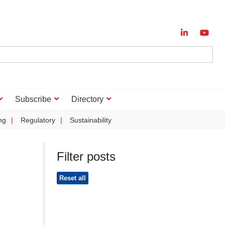
Subscribe
Directory
ng
Regulatory
Sustainability
Filter posts
Reset all