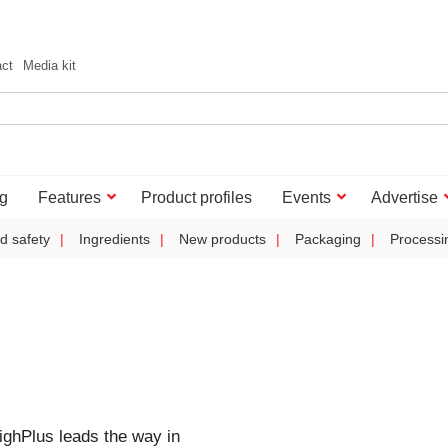
act
Media kit
g
Features
Product profiles
Events
Advertise
d safety
Ingredients
New products
Packaging
Processi
ghPlus leads the way in