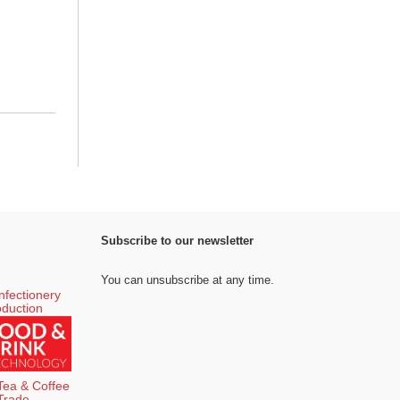
Subscribe to our newsletter
You can unsubscribe at any time.