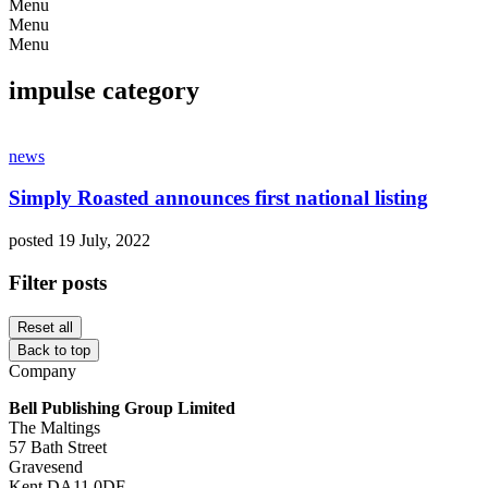
Menu
Menu
Menu
impulse category
news
Simply Roasted announces first national listing
posted 19 July, 2022
Filter posts
Reset all
Back to top
Company
Bell Publishing Group Limited
The Maltings
57 Bath Street
Gravesend
Kent DA11 0DF