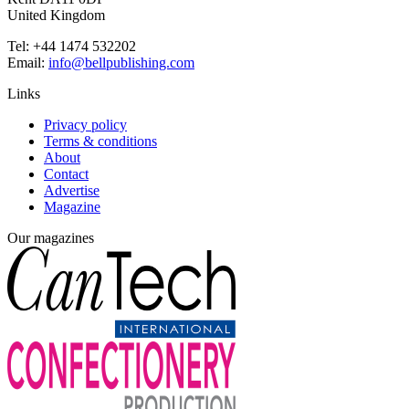
United Kingdom
Tel: +44 1474 532202
Email:
info@bellpublishing.com
Links
Privacy policy
Terms & conditions
About
Contact
Advertise
Magazine
Our magazines