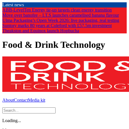
Skip
Latest news
to
ABB-LevelTen Energy tie-up targets clean energy transition
the
Move over banofee – I.T.S launches caramelised banana flavour
content
Ulma Packaging’s Open Week 2026: live packaging, real testing
Suntory marks 80 years at Coleford with £57.5m investment
Theakston and Equinox launch Hopbucha
Food & Drink Technology
About
Contact
Media kit
Loading...