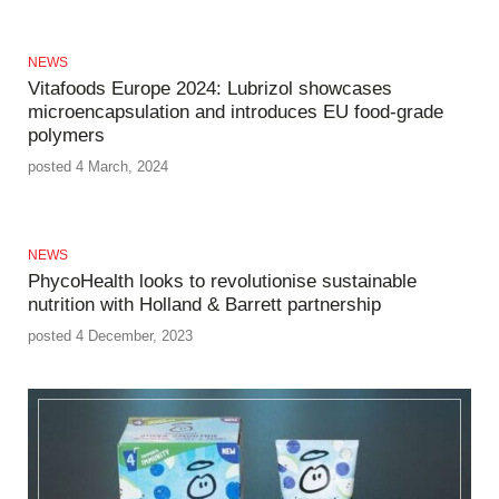
NEWS
Vitafoods Europe 2024: Lubrizol showcases
microencapsulation and introduces EU food-grade
polymers
posted 4 March, 2024
NEWS
PhycoHealth looks to revolutionise sustainable
nutrition with Holland & Barrett partnership
posted 4 December, 2023