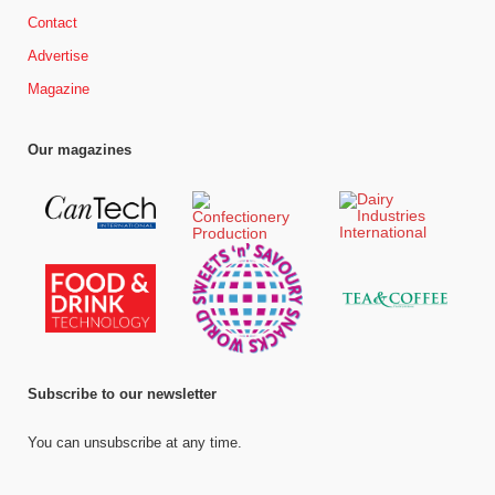
Contact
Advertise
Magazine
Our magazines
Subscribe to our newsletter
You can unsubscribe at any time.