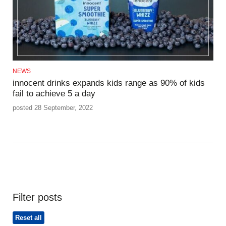
NEWS
innocent drinks expands kids range as 90% of kids
fail to achieve 5 a day
posted 28 September, 2022
Filter posts
Reset all