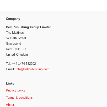
Company
Bell Publishing Group Limited
The Maltings
57 Bath Street
Gravesend
Kent DA11 0DF
United Kingdom
Tel: +44 1474 532202
Email:
info@bellpublishing.com
Links
Privacy policy
Terms & conditions
About