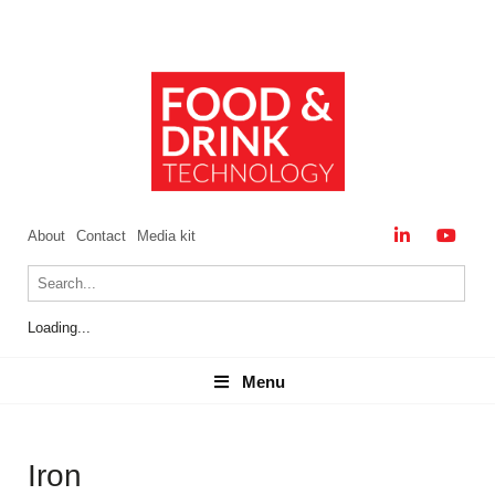
About
Contact
Media kit
Loading...
Menu
Menu
Iron