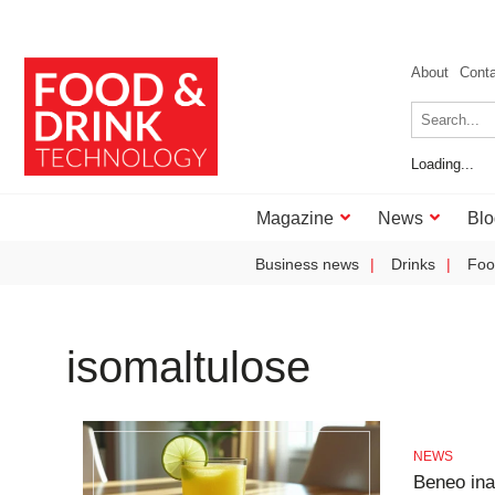
About
Cont
Loading...
Magazine
News
Blo
Business news
Drinks
Foo
isomaltulose
NEWS
Beneo ina