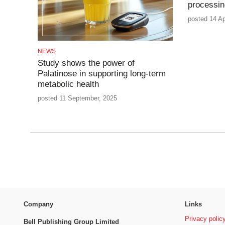
processin
posted 14 Ap
NEWS
Study shows the power of
Palatinose in supporting long-term
metabolic health
posted 11 September, 2025
Company
Links
Privacy polic
Bell Publishing Group Limited