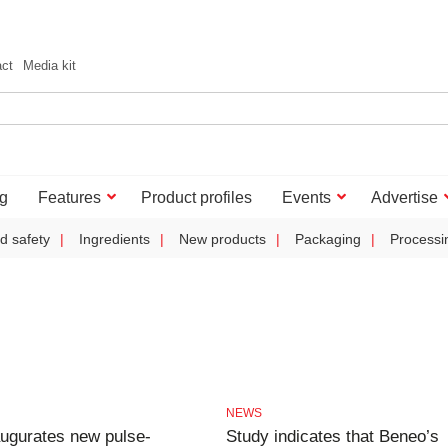
act
Media kit
g
Features
Product profiles
Events
Advertise
d safety
Ingredients
New products
Packaging
Processi
NEWS
ugurates new pulse-
Study indicates that Beneo’s