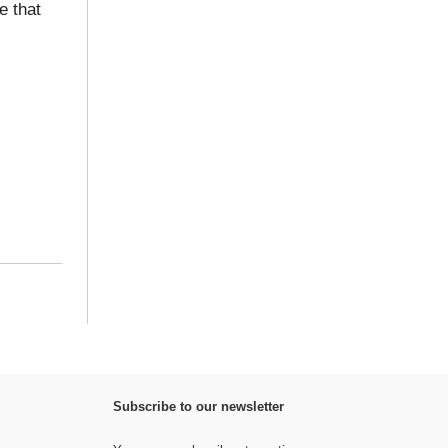
e that
Subscribe to our newsletter