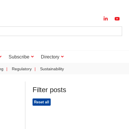
Subscribe
Directory
ng
Regulatory
Sustainability
Filter posts
Reset all