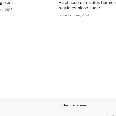
g plant
Palatinose stimulates hormon
regulates blood sugar
ril, 2025
posted 7 June, 2024
Our magazines
y