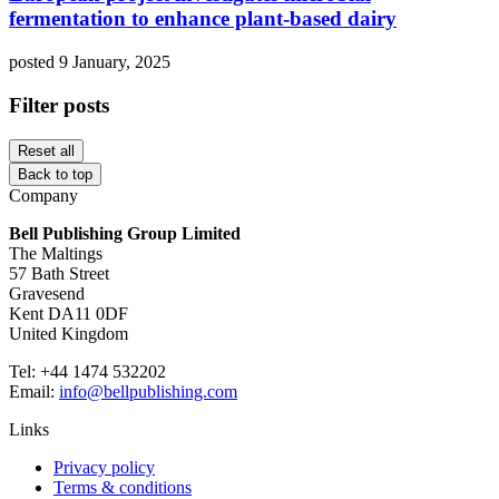
fermentation to enhance plant-based dairy
posted 9 January, 2025
Filter posts
Reset all
Back to top
Company
Bell Publishing Group Limited
The Maltings
57 Bath Street
Gravesend
Kent DA11 0DF
United Kingdom
Tel: +44 1474 532202
Email:
info@bellpublishing.com
Links
Privacy policy
Terms & conditions