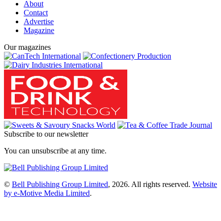
About
Contact
Advertise
Magazine
Our magazines
Subscribe to our newsletter
You can unsubscribe at any time.
©
Bell Publishing Group Limited
, 2026. All rights reserved.
Website
by e-Motive Media Limited
.