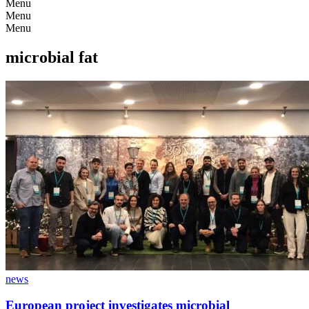
Menu
Menu
Menu
microbial fat
news
European project investigates microbial