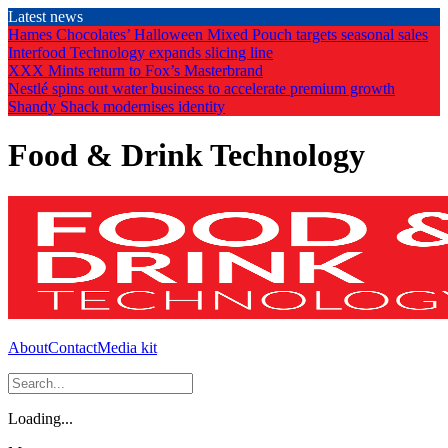
Skip
Latest news
to
Hames Chocolates’ Halloween Mixed Pouch targets seasonal sales
the
Interfood Technology expands slicing line
content
XXX Mints return to Fox’s Masterbrand
Nestlé spins out water business to accelerate premium growth
Shandy Shack modernises identity
Food & Drink Technology
About
Contact
Media kit
Loading...