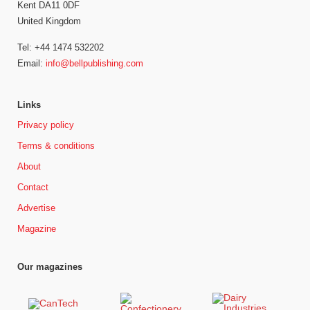
Kent DA11 0DF
United Kingdom
Tel: +44 1474 532202
Email:
info@bellpublishing.com
Links
Privacy policy
Terms & conditions
About
Contact
Advertise
Magazine
Our magazines