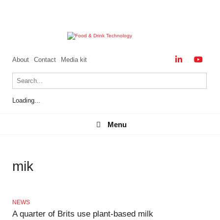
About
Contact
Media kit
Loading...
Menu
Menu
mik
NEWS
A quarter of Brits use plant-based milk