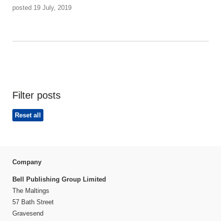
posted 19 July, 2019
Filter posts
Reset all
Company
Bell Publishing Group Limited
The Maltings
57 Bath Street
Gravesend