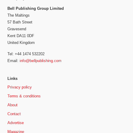
Bell Publishing Group Limited
The Maltings
57 Bath Street
Gravesend
Kent DA11 0DF
United Kingdom
Tel: +44 1474 532202
Email:
info@bellpublishing.com
Links
Privacy policy
Terms & conditions
About
Contact
Advertise
Magazine