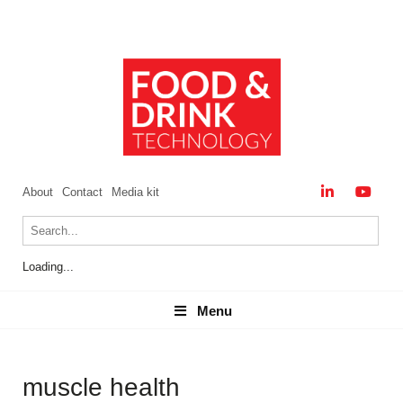
About
Contact
Media kit
Loading...
Menu
Menu
muscle health