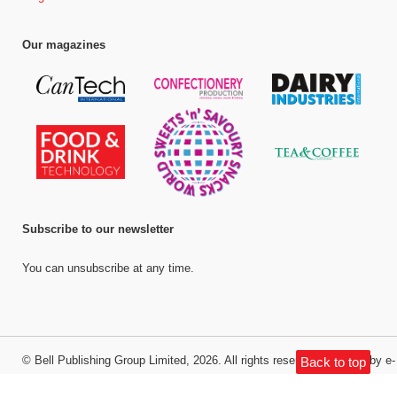
Our magazines
Subscribe to our newsletter
You can unsubscribe at any time.
©
Bell Publishing Group Limited
, 2026. All rights reserved.
Website by e-
Back to top
Motive Media Limited
.