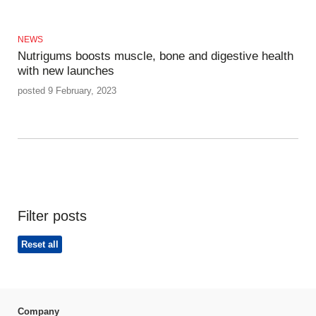
NEWS
Nutrigums boosts muscle, bone and digestive health
with new launches
posted 9 February, 2023
Filter posts
Reset all
Company