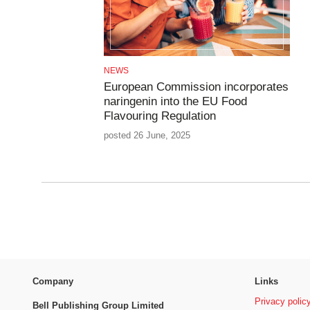
NEWS
European Commission incorporates
naringenin into the EU Food
Flavouring Regulation
posted 26 June, 2025
Company
Links
Privacy polic
Bell Publishing Group Limited