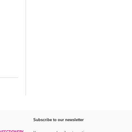
Subscribe to our newsletter