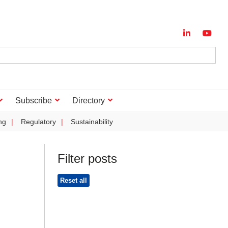
Subscribe
Directory
ng
Regulatory
Sustainability
Filter posts
Reset all