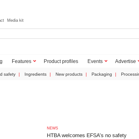
act
Media kit
g
Features
Product profiles
Events
Advertise
d safety
Ingredients
New products
Packaging
Processi
NEWS
HTBA welcomes EFSA’s no safety