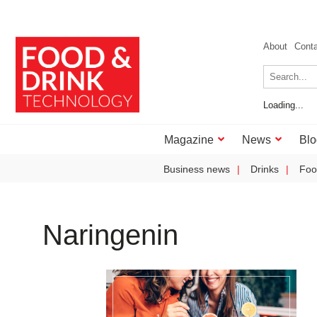
About
Cont
Loading...
Magazine
News
Blo
Business news
Drinks
Foo
Naringenin