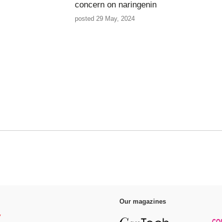
concern on naringenin
posted 29 May, 2024
Our magazines
y