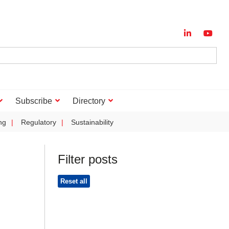
Subscribe
Directory
ng
Regulatory
Sustainability
Filter posts
Reset all