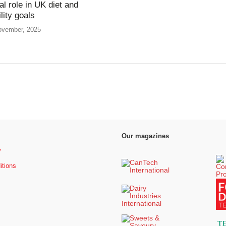
tal role in UK diet and
lity goals
ovember, 2025
Our magazines
y
itions