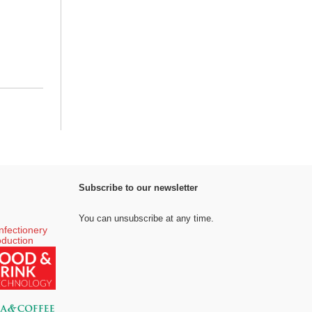
Subscribe to our newsletter
You can unsubscribe at any time.