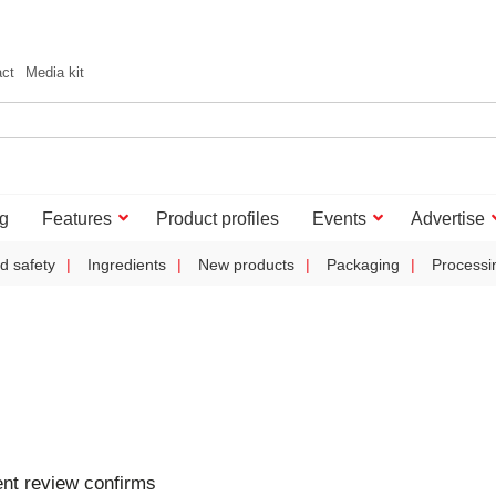
act
Media kit
g
Features
Product profiles
Events
Advertise
d safety
Ingredients
New products
Packaging
Processi
nt review confirms