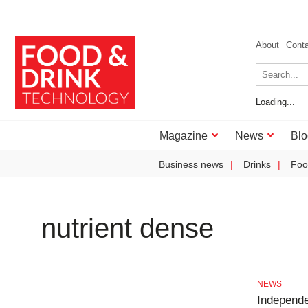
About
Cont
Loading...
Magazine
News
Blo
Business news
Drinks
Foo
nutrient dense
NEWS
Independe