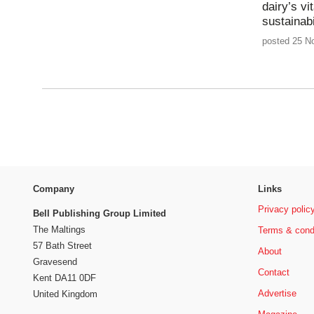
dairy’s vi
sustainabi
posted 25 N
Company
Links
Privacy polic
Bell Publishing Group Limited
The Maltings
Terms & cond
57 Bath Street
About
Gravesend
Contact
Kent DA11 0DF
Advertise
United Kingdom