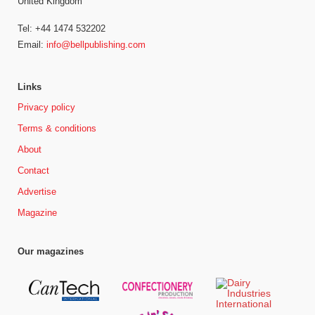
United Kingdom
Tel: +44 1474 532202
Email:
info@bellpublishing.com
Links
Privacy policy
Terms & conditions
About
Contact
Advertise
Magazine
Our magazines