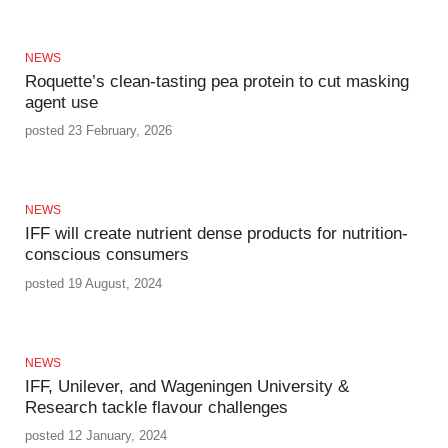
NEWS
Roquette’s clean-tasting pea protein to cut masking
agent use
posted 23 February, 2026
NEWS
IFF will create nutrient dense products for nutrition-
conscious consumers
posted 19 August, 2024
NEWS
IFF, Unilever, and Wageningen University &
Research tackle flavour challenges
posted 12 January, 2024