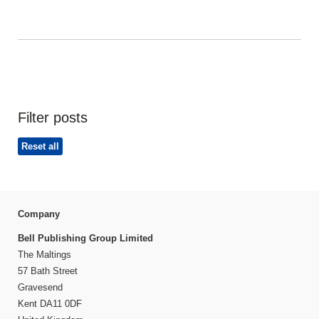
Filter posts
Reset all
Company
Bell Publishing Group Limited
The Maltings
57 Bath Street
Gravesend
Kent DA11 0DF