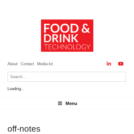
About
Contact
Media kit
Loading...
Menu
Menu
off-notes