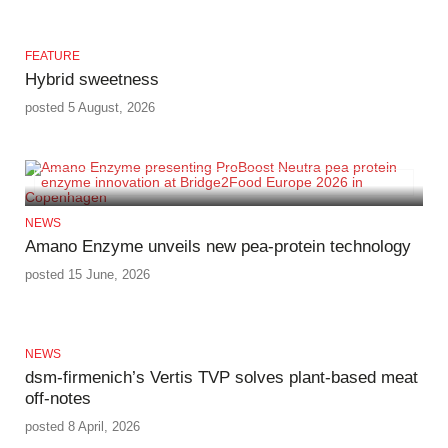
FEATURE
Hybrid sweetness
posted 5 August, 2026
NEWS
Amano Enzyme unveils new pea‑protein technology
posted 15 June, 2026
NEWS
dsm-firmenich’s Vertis TVP solves plant-based meat
off-notes
posted 8 April, 2026