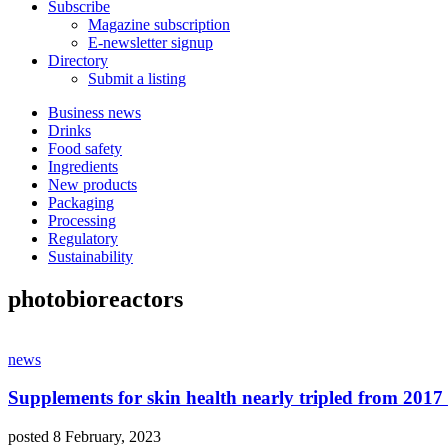
Subscribe
Magazine subscription
E-newsletter signup
Directory
Submit a listing
Business news
Drinks
Food safety
Ingredients
New products
Packaging
Processing
Regulatory
Sustainability
photobioreactors
news
Supplements for skin health nearly tripled from 2017
posted 8 February, 2023