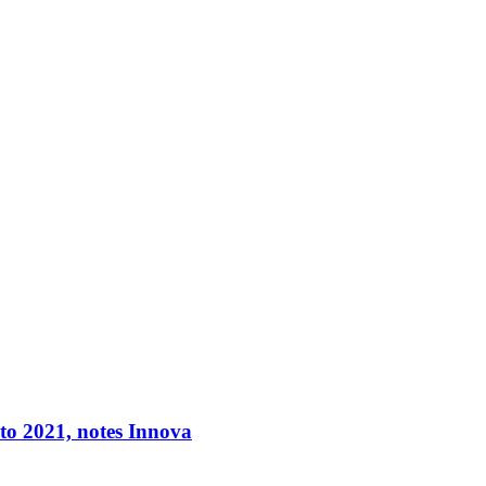
 to 2021, notes Innova