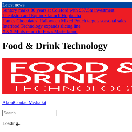
Skip
Latest news
to
Suntory marks 80 years at Coleford with £57.5m investment
the
Theakston and Equinox launch Hopbucha
content
Hames Chocolates’ Halloween Mixed Pouch targets seasonal sales
Interfood Technology expands slicing line
XXX Mints return to Fox’s Masterbrand
Food & Drink Technology
About
Contact
Media kit
Loading...