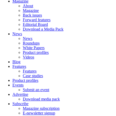
Magazine
About
Magazine
Back issues
Forward features
Editorial Board
Download a Media Pack
News
News
Roundups
White Papers
Product profiles
Videos
Blog
Features
Features
Case studies
Product profiles
Events
Submit an event
Advertise
Download media pack
Subscribe
Magazine subscription
E-newsletter signup