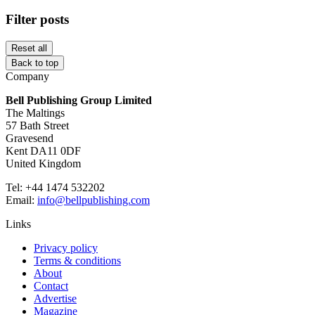
Filter posts
Reset all
Back to top
Company
Bell Publishing Group Limited
The Maltings
57 Bath Street
Gravesend
Kent DA11 0DF
United Kingdom
Tel: +44 1474 532202
Email:
info@bellpublishing.com
Links
Privacy policy
Terms & conditions
About
Contact
Advertise
Magazine