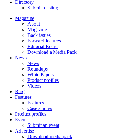
Directory
Submit a listing
Magazine
About
Magazine
Back issues
Forward features
Editorial Board
Download a Media Pack
News
News
Roundups
White Papers
Product profiles
Videos
Blog
Features
Features
Case studies
Product profiles
Events
Submit an event
Advertise
Download media pack