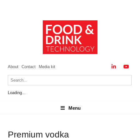
About
Contact
Media kit
Loading...
Menu
Menu
Premium vodka