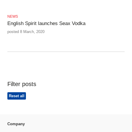
NEWS
English Spirit launches Seax Vodka
posted 8 March, 2020
Filter posts
Reset all
Company