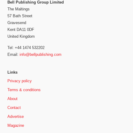
Bell Publishing Group Limited
The Maltings
57 Bath Street
Gravesend
Kent DA11 0DF
United Kingdom
Tel: +44 1474 532202
Email:
info@bellpublishing.com
Links
Privacy policy
Terms & conditions
About
Contact
Advertise
Magazine