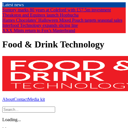
Skip
Latest news
to
Suntory marks 80 years at Coleford with £57.5m investment
the
Theakston and Equinox launch Hopbucha
content
Hames Chocolates’ Halloween Mixed Pouch targets seasonal sales
Interfood Technology expands slicing line
XXX Mints return to Fox’s Masterbrand
Food & Drink Technology
About
Contact
Media kit
Loading...