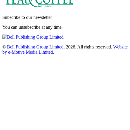
Subscribe to our newsletter
You can unsubscribe at any time.
©
Bell Publishing Group Limited
, 2026. All rights reserved.
Website
by e-Motive Media Limited
.