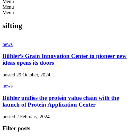
Menu
Menu
Menu
sifting
news
Bühler’s Grain Innovation Center to pioneer new
ideas opens its doors
posted 29 October, 2024
news
Bühler unifies the protein value chain with the
launch of Protein Application Center
posted 2 February, 2024
Filter posts