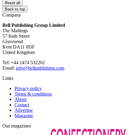
Reset all
Back to top
Company
Bell Publishing Group Limited
The Maltings
57 Bath Street
Gravesend
Kent DA11 0DF
United Kingdom
Tel: +44 1474 532202
Email:
info@bellpublishing.com
Links
Privacy policy
Terms & conditions
About
Contact
Advertise
Magazine
Our magazines