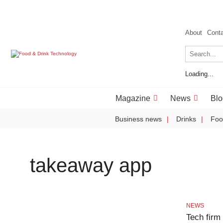
About
Cont
Loading...
Magazine
News
Blo
Business news
Drinks
Foo
takeaway app
NEWS
Tech firm 