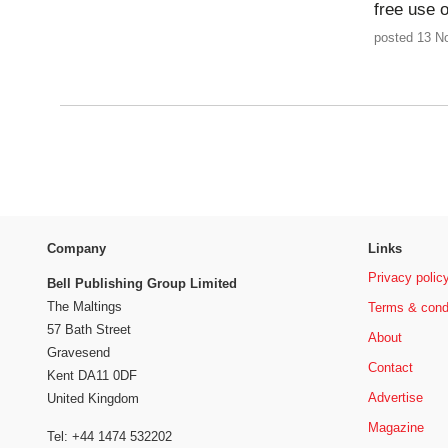
free use 
posted 13 N
Company
Links
Privacy polic
Bell Publishing Group Limited
The Maltings
Terms & cond
57 Bath Street
About
Gravesend
Contact
Kent DA11 0DF
Advertise
United Kingdom
Magazine
Tel: +44 1474 532202