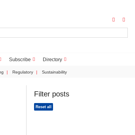
Subscribe
Directory
ng
Regulatory
Sustainability
Filter posts
Reset all