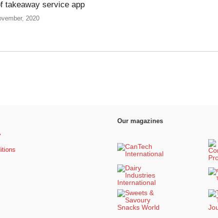
of takeaway service app
ovember, 2020
Our magazines
y
itions