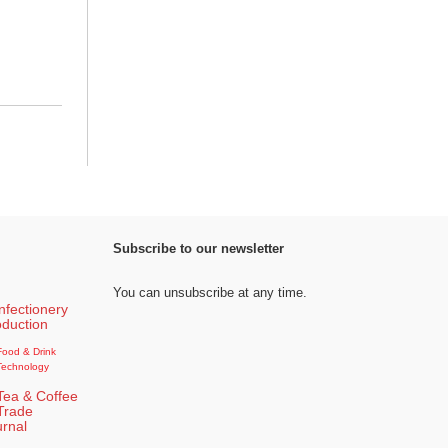
Subscribe to our newsletter
You can unsubscribe at any time.