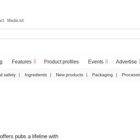
act
Media kit
g
Features
Product profiles
Events
Advertise
d safety
Ingredients
New products
Packaging
Processi
offers pubs a lifeline with