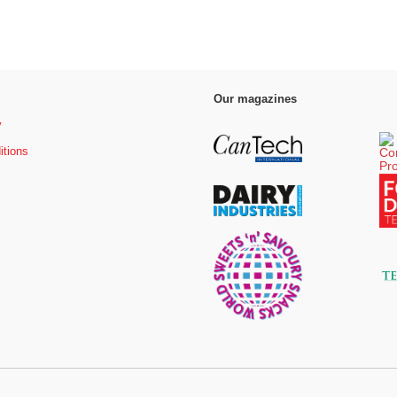
Our magazines
y
itions