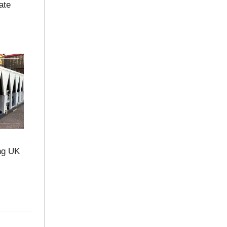
ate
ng UK