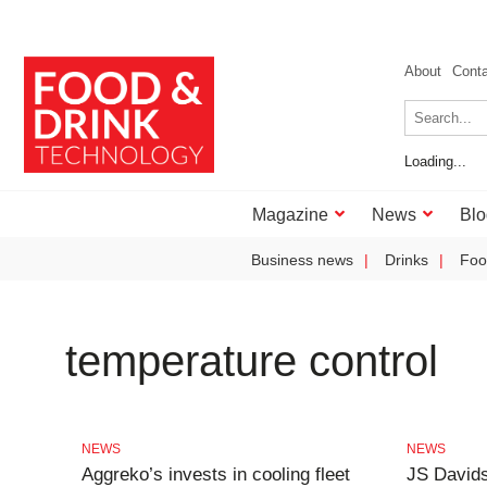
About
Cont
Loading...
Magazine
News
Blo
Business news
Drinks
Foo
temperature control
NEWS
NEWS
Aggreko’s invests in cooling fleet
JS Davids