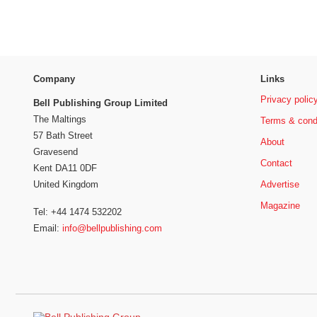
Company
Links
Privacy polic
Bell Publishing Group Limited
The Maltings
Terms & cond
57 Bath Street
About
Gravesend
Contact
Kent DA11 0DF
Advertise
United Kingdom
Magazine
Tel: +44 1474 532202
Email:
info@bellpublishing.com