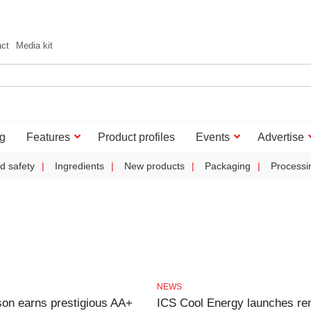
act
Media kit
g
Features
Product profiles
Events
Advertise
d safety
Ingredients
New products
Packaging
Processi
NEWS
on earns prestigious AA+
ICS Cool Energy launches re