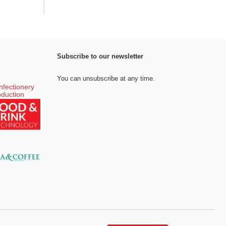
Subscribe to our newsletter
You can unsubscribe at any time.