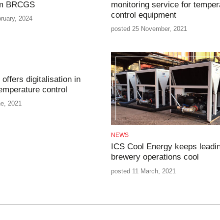
om BRCGS
monitoring service for temper
control equipment
ruary, 2024
posted 25 November, 2021
offers digitalisation in
emperature control
ne, 2021
NEWS
ICS Cool Energy keeps leadi
brewery operations cool
posted 11 March, 2021