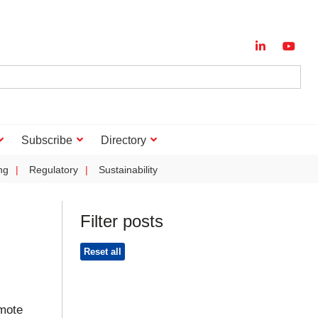
Subscribe
Directory
ng
Regulatory
Sustainability
Filter posts
Reset all
mote