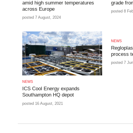
amid high summer temperatures
grade fr
across Europe
posted 8 Feb
posted 7 August, 2024
NEWS
Regloplas 
process t
posted 7 Ju
NEWS
ICS Cool Energy expands
Southampton HQ depot
posted 16 August, 2021