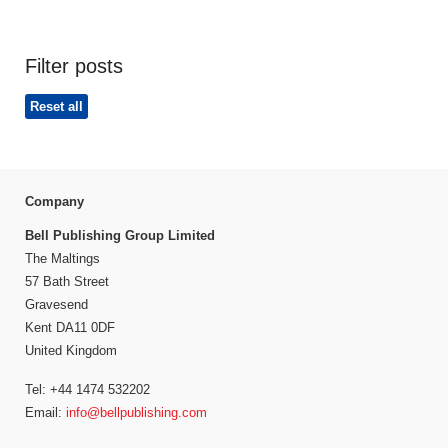
Filter posts
Reset all
Company
Bell Publishing Group Limited
The Maltings
57 Bath Street
Gravesend
Kent DA11 0DF
United Kingdom
Tel: +44 1474 532202
Email:
info@bellpublishing.com