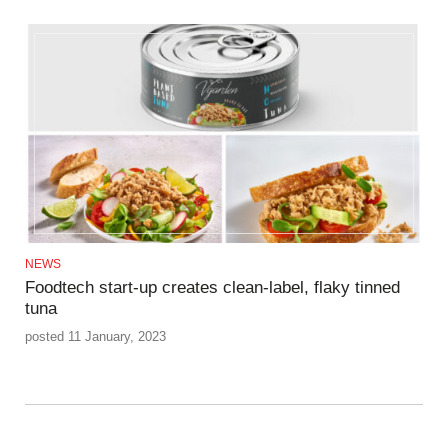
NEWS
Foodtech start-up creates clean-label, flaky tinned
tuna
posted 11 January, 2023