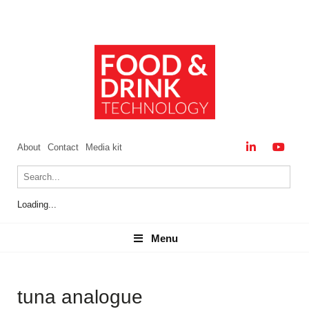
About
Contact
Media kit
Loading...
Menu
Menu
tuna analogue