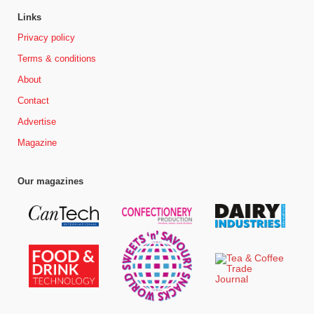
Links
Privacy policy
Terms & conditions
About
Contact
Advertise
Magazine
Our magazines