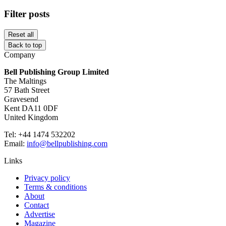
Filter posts
Reset all
Back to top
Company
Bell Publishing Group Limited
The Maltings
57 Bath Street
Gravesend
Kent DA11 0DF
United Kingdom
Tel: +44 1474 532202
Email:
info@bellpublishing.com
Links
Privacy policy
Terms & conditions
About
Contact
Advertise
Magazine