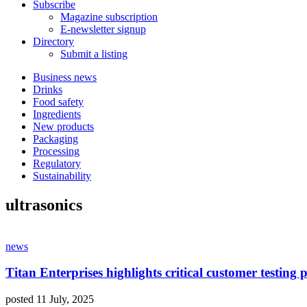
Subscribe
Magazine subscription
E-newsletter signup
Directory
Submit a listing
Business news
Drinks
Food safety
Ingredients
New products
Packaging
Processing
Regulatory
Sustainability
ultrasonics
news
Titan Enterprises highlights critical customer testing 
posted 11 July, 2025