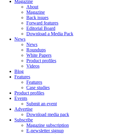
Magazine
About
Magazine
Back issues
Forward features
Editorial Board
Download a Media Pack
News
News
Roundups
White Papers
Product profiles
Videos
Blog
Features
Features
Case studies
Product profiles
Events
Submit an event
Advertise
Download media pack
Subscribe
Magazine subscription
E-newsletter signup