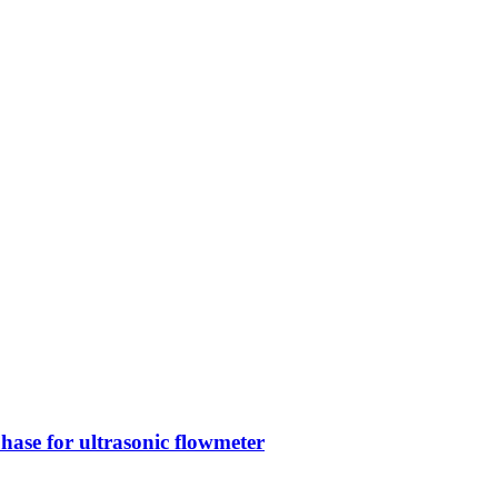
phase for ultrasonic flowmeter