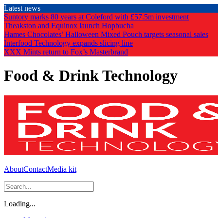
Skip
Latest news
to
Suntory marks 80 years at Coleford with £57.5m investment
the
Theakston and Equinox launch Hopbucha
content
Hames Chocolates’ Halloween Mixed Pouch targets seasonal sales
Interfood Technology expands slicing line
XXX Mints return to Fox’s Masterbrand
Food & Drink Technology
About
Contact
Media kit
Loading...