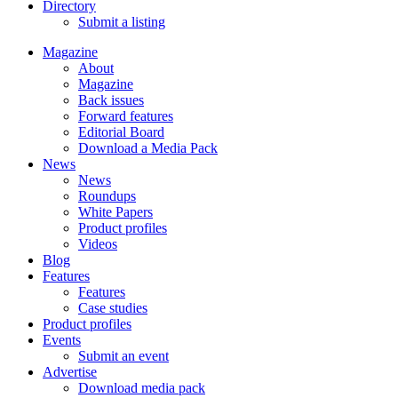
Directory
Submit a listing
Magazine
About
Magazine
Back issues
Forward features
Editorial Board
Download a Media Pack
News
News
Roundups
White Papers
Product profiles
Videos
Blog
Features
Features
Case studies
Product profiles
Events
Submit an event
Advertise
Download media pack