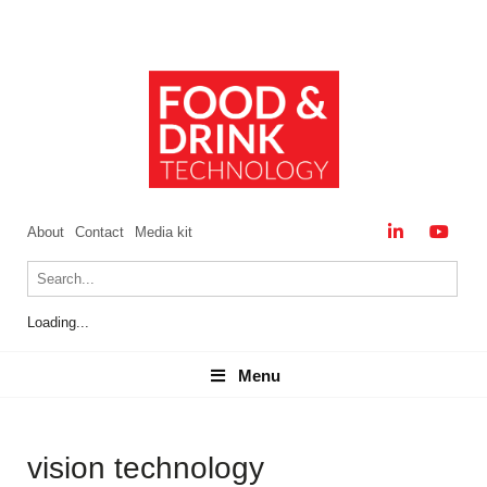
About
Contact
Media kit
Loading...
Menu
Menu
vision technology