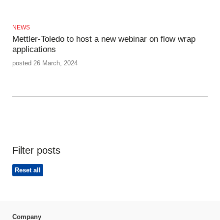
NEWS
Mettler-Toledo to host a new webinar on flow wrap
applications
posted 26 March, 2024
Filter posts
Reset all
Company