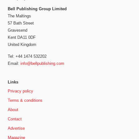
Bell Publishing Group Limited
The Maltings
57 Bath Street
Gravesend
Kent DA11 0DF
United Kingdom
Tel: +44 1474 532202
Email:
info@bellpublishing.com
Links
Privacy policy
Terms & conditions
About
Contact
Advertise
Magazine