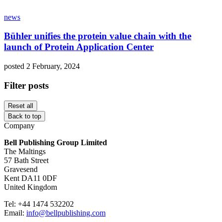
news
Bühler unifies the protein value chain with the
launch of Protein Application Center
posted 2 February, 2024
Filter posts
Reset all
Back to top
Company
Bell Publishing Group Limited
The Maltings
57 Bath Street
Gravesend
Kent DA11 0DF
United Kingdom
Tel: +44 1474 532202
Email:
info@bellpublishing.com