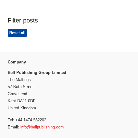
Filter posts
Reset all
Company
Bell Publishing Group Limited
The Maltings
57 Bath Street
Gravesend
Kent DA11 0DF
United Kingdom
Tel: +44 1474 532202
Email:
info@bellpublishing.com