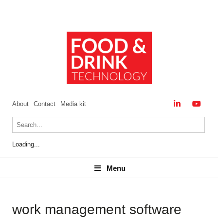
About
Contact
Media kit
Loading...
Menu
Menu
work management software