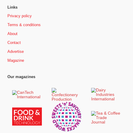
Links
Privacy policy
Terms & conditions
About
Contact
Advertise
Magazine
Our magazines