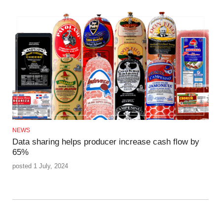
NEWS
Data sharing helps producer increase cash flow by
65%
posted 1 July, 2024