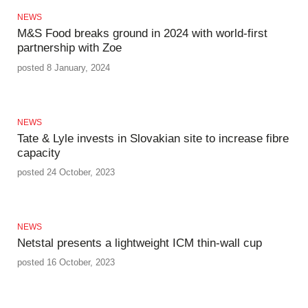
NEWS
M&S Food breaks ground in 2024 with world-first
partnership with Zoe
posted 8 January, 2024
NEWS
Tate & Lyle invests in Slovakian site to increase fibre
capacity
posted 24 October, 2023
NEWS
Netstal presents a lightweight ICM thin-wall cup
posted 16 October, 2023