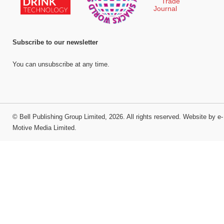
Subscribe to our newsletter
You can unsubscribe at any time.
©
Bell Publishing Group Limited
, 2026. All rights reserved.
Website by e-
Motive Media Limited
.