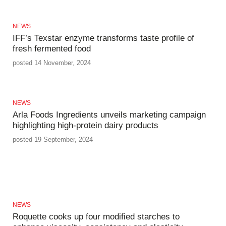
NEWS
IFF’s Texstar enzyme transforms taste profile of
fresh fermented food
posted 14 November, 2024
NEWS
Arla Foods Ingredients unveils marketing campaign
highlighting high-protein dairy products
posted 19 September, 2024
NEWS
Roquette cooks up four modified starches to