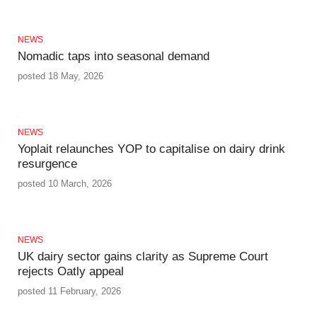
NEWS
Nomadic taps into seasonal demand
posted 18 May, 2026
NEWS
Yoplait relaunches YOP to capitalise on dairy drink
resurgence
posted 10 March, 2026
NEWS
UK dairy sector gains clarity as Supreme Court
rejects Oatly appeal
posted 11 February, 2026