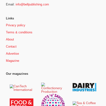
Email:
info@bellpublishing.com
Links
Privacy policy
Terms & conditions
About
Contact
Advertise
Magazine
Our magazines