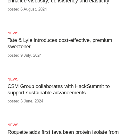
enhance viscosity, consistency and elasticity
posted 6 August, 2024
NEWS
Tate & Lyle introduces cost-effective, premium
sweetener
posted 9 July, 2024
NEWS
CSM Group collaborates with HackSummit to
support sustainable advancements
posted 3 June, 2024
NEWS
Roquette adds first fava bean protein isolate from