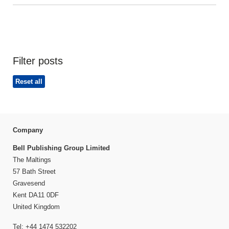
Filter posts
Reset all
Company
Bell Publishing Group Limited
The Maltings
57 Bath Street
Gravesend
Kent DA11 0DF
United Kingdom
Tel: +44 1474 532202