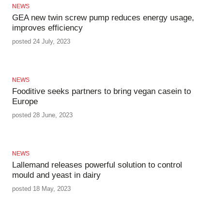
NEWS
GEA new twin screw pump reduces energy usage,
improves efficiency
posted 24 July, 2023
NEWS
Fooditive seeks partners to bring vegan casein to
Europe
posted 28 June, 2023
NEWS
Lallemand releases powerful solution to control
mould and yeast in dairy
posted 18 May, 2023