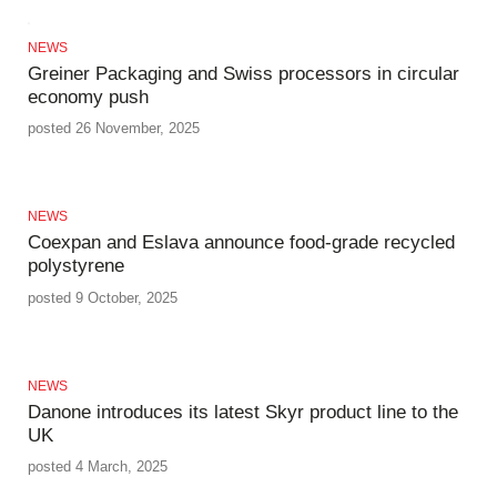
NEWS
Greiner Packaging and Swiss processors in circular
economy push
posted 26 November, 2025
NEWS
Coexpan and Eslava announce food-grade recycled
polystyrene
posted 9 October, 2025
NEWS
Danone introduces its latest Skyr product line to the
UK
posted 4 March, 2025