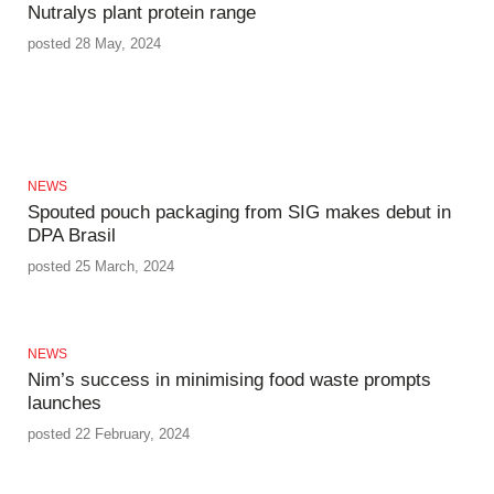
Nutralys plant protein range
posted 28 May, 2024
NEWS
Spouted pouch packaging from SIG makes debut in
DPA Brasil
posted 25 March, 2024
NEWS
Nim’s success in minimising food waste prompts
launches
posted 22 February, 2024