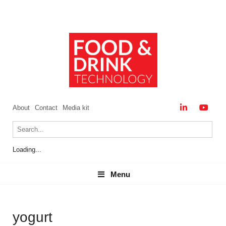
About
Contact
Media kit
Loading...
Menu
Menu
yogurt