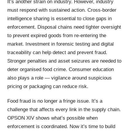
It’s another strain on industry. However, industry
must respond with sustained action. Cross-border
intelligence sharing is essential to close gaps in
enforcement. Disposal chains need tighter oversight
to prevent expired goods from re-entering the
market. Investment in forensic testing and digital
traceability can help detect and prevent fraud.
Stronger penalties and asset seizures are needed to
deter organised food crime. Consumer education
also plays a role — vigilance around suspicious
pricing or packaging can reduce risk.
Food fraud is no longer a fringe issue. It’s a
challenge that affects every link in the supply chain.
OPSON XIV shows what’s possible when
enforcement is coordinated. Now it’s time to build