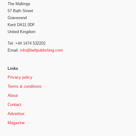
The Maltings
57 Bath Street
Gravesend
Kent DA11 0DF
United Kingdom
Tel: +44 1474 532202
Email:
info@bellpublishing.com
Links
Privacy policy
Terms & conditions
About
Contact
Advertise
Magazine