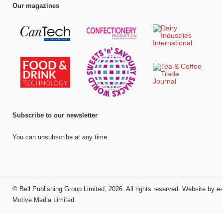
Our magazines
Subscribe to our newsletter
You can unsubscribe at any time.
©
Bell Publishing Group Limited
, 2026. All rights reserved.
Website by e-
Motive Media Limited
.