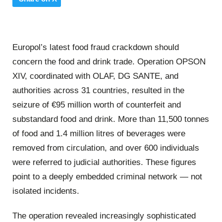
Europol’s latest food fraud crackdown should
concern the food and drink trade. Operation OPSON
XIV, coordinated with OLAF, DG SANTE, and
authorities across 31 countries, resulted in the
seizure of €95 million worth of counterfeit and
substandard food and drink. More than 11,500 tonnes
of food and 1.4 million litres of beverages were
removed from circulation, and over 600 individuals
were referred to judicial authorities. These figures
point to a deeply embedded criminal network — not
isolated incidents.
The operation revealed increasingly sophisticated