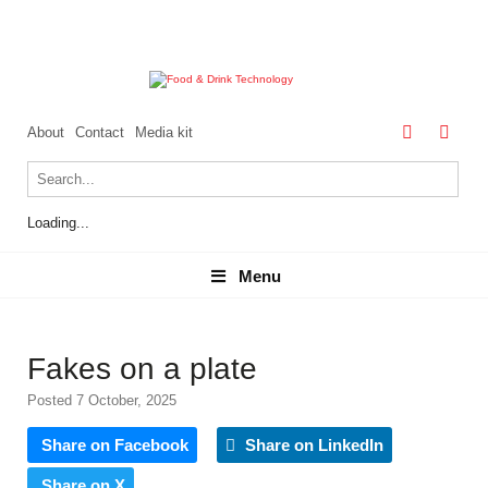
About
Contact
Media kit
Loading...
Menu
Menu
Fakes on a plate
Posted 7 October, 2025
Share on Facebook
Share on LinkedIn
Share on X