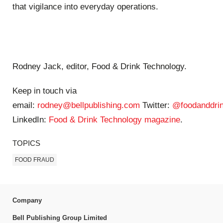
that vigilance into everyday operations.
Rodney Jack, editor, Food & Drink Technology.
Keep in touch via
email:
rodney@bellpublishing.com
Twitter:
@foodanddrin
LinkedIn:
Food & Drink Technology magazine
.
TOPICS
FOOD FRAUD
Company
Bell Publishing Group Limited