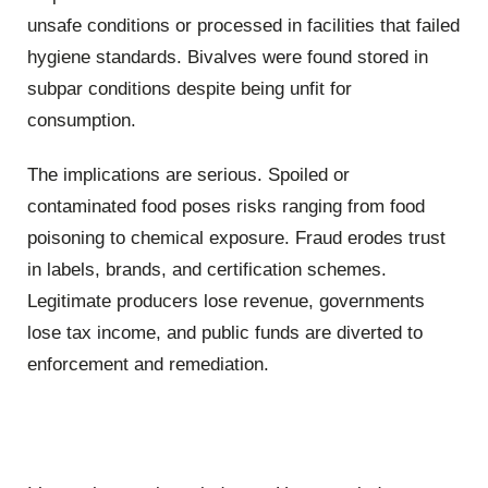
unsafe conditions or processed in facilities that failed
hygiene standards. Bivalves were found stored in
subpar conditions despite being unfit for
consumption.
The implications are serious. Spoiled or
contaminated food poses risks ranging from food
poisoning to chemical exposure. Fraud erodes trust
in labels, brands, and certification schemes.
Legitimate producers lose revenue, governments
lose tax income, and public funds are diverted to
enforcement and remediation.