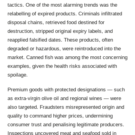
tactics. One of the most alarming trends was the
relabelling of expired products. Criminals infiltrated
disposal chains, retrieved food destined for
destruction, stripped original expiry labels, and
reapplied falsified dates. These products, often
degraded or hazardous, were reintroduced into the
market. Canned fish was among the most concerning
examples, given the health risks associated with
spoilage.
Premium goods with protected designations — such
as extra-virgin olive oil and regional wines — were
also targeted. Fraudsters misrepresented origin and
quality to command higher prices, undermining
consumer trust and penalising legitimate producers.
Inspections uncovered meat and seafood sold in