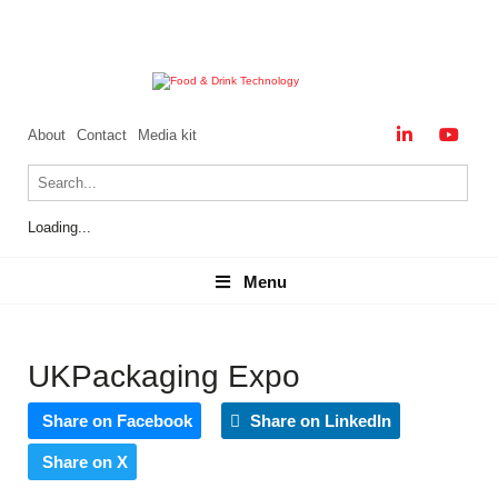
About
Contact
Media kit
Loading...
Menu
Menu
UKPackaging Expo
Share on Facebook
Share on LinkedIn
Share on X