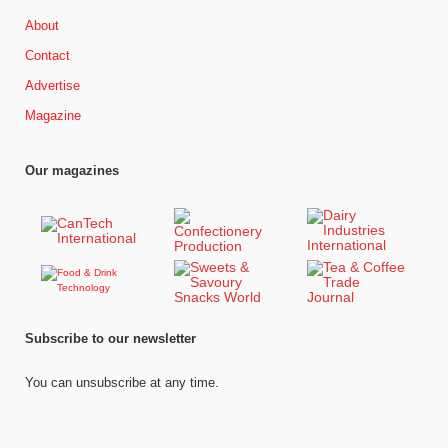
About
Contact
Advertise
Magazine
Our magazines
Subscribe to our newsletter
You can unsubscribe at any time.