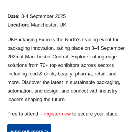
Date:
3-4 September 2025
Location:
Manchester, UK
UKPackaging Expo is the North’s leading event for
packaging innovation, taking place on 3–4 September
2025 at Manchester Central. Explore cutting-edge
solutions from 70+ top exhibitors across sectors
including food & drink, beauty, pharma, retail, and
more. Discover the latest in sustainable packaging,
automation, and design, and connect with industry
leaders shaping the future.
Free to attend –
register now
to secure your place.
Find out more