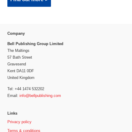
Company
Bell Publishing Group Limited
The Maltings
57 Bath Street
Gravesend
Kent DA11 0DF
United Kingdom
Tel: +44 1474 532202
Email:
info@bellpublishing.com
Links
Privacy policy
Terms & conditions