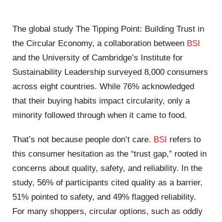
The global study The Tipping Point: Building Trust in
the Circular Economy, a collaboration between
BSI
and the University of Cambridge’s Institute for
Sustainability Leadership surveyed 8,000 consumers
across eight countries. While 76% acknowledged
that their buying habits impact circularity, only a
minority followed through when it came to food.
That’s not because people don’t care.
BSI
refers to
this consumer hesitation as the “trust gap,” rooted in
concerns about quality, safety, and reliability. In the
study, 56% of participants cited quality as a barrier,
51% pointed to safety, and 49% flagged reliability.
For many shoppers, circular options, such as oddly