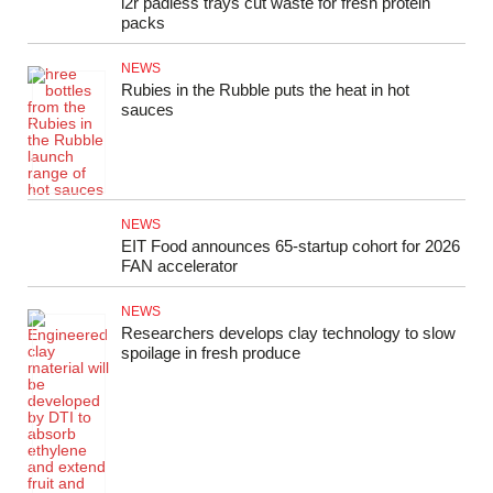
i2r padless trays cut waste for fresh protein
packs
NEWS
Rubies in the Rubble puts the heat in hot
sauces
NEWS
EIT Food announces 65‑startup cohort for 2026
FAN accelerator
NEWS
Researchers develops clay technology to slow
spoilage in fresh produce