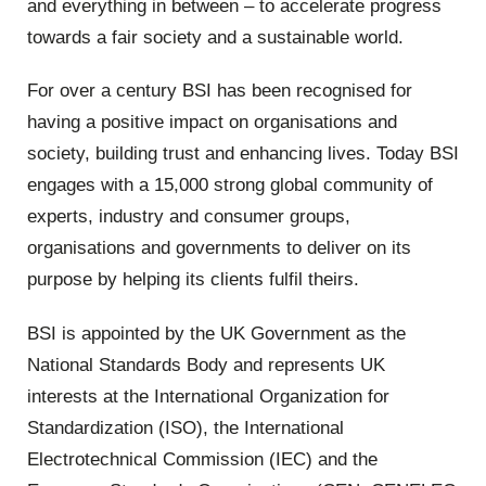
and everything in between – to accelerate progress
towards a fair society and a sustainable world.
For over a century BSI has been recognised for
having a positive impact on organisations and
society, building trust and enhancing lives. Today BSI
engages with a 15,000 strong global community of
experts, industry and consumer groups,
organisations and governments to deliver on its
purpose by helping its clients fulfil theirs.
BSI is appointed by the UK Government as the
National Standards Body and represents UK
interests at the International Organization for
Standardization (ISO), the International
Electrotechnical Commission (IEC) and the