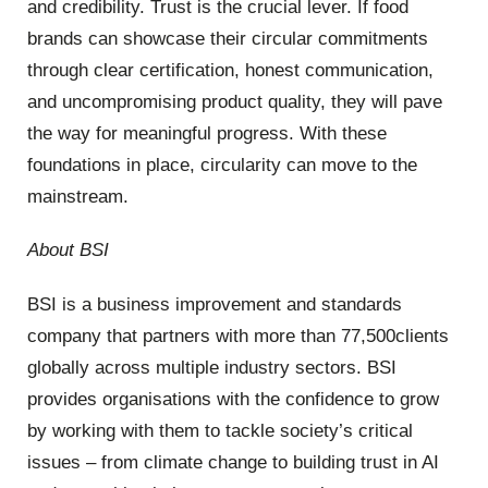
and credibility. Trust is the crucial lever. If food
brands can showcase their circular commitments
through clear certification, honest communication,
and uncompromising product quality, they will pave
the way for meaningful progress. With these
foundations in place, circularity can move to the
mainstream.
About BSI
BSI is a business improvement and standards
company that partners with more than 77,500clients
globally across multiple industry sectors. BSI
provides organisations with the confidence to grow
by working with them to tackle society’s critical
issues – from climate change to building trust in AI