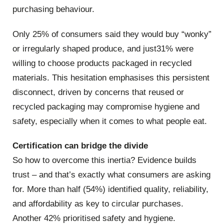
purchasing behaviour.
Only 25% of consumers said they would buy “wonky”
or irregularly shaped produce, and just31% were
willing to choose products packaged in recycled
materials. This hesitation emphasises this persistent
disconnect, driven by concerns that reused or
recycled packaging may compromise hygiene and
safety, especially when it comes to what people eat.
Certification can bridge the divide
So how to overcome this inertia? Evidence builds
trust – and that’s exactly what consumers are asking
for. More than half (54%) identified quality, reliability,
and affordability as key to circular purchases.
Another 42% prioritised safety and hygiene.