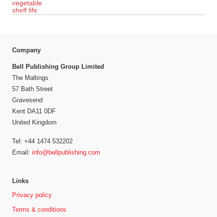
Company
Bell Publishing Group Limited
The Maltings
57 Bath Street
Gravesend
Kent DA11 0DF
United Kingdom
Tel: +44 1474 532202
Email:
info@bellpublishing.com
Links
Privacy policy
Terms & conditions