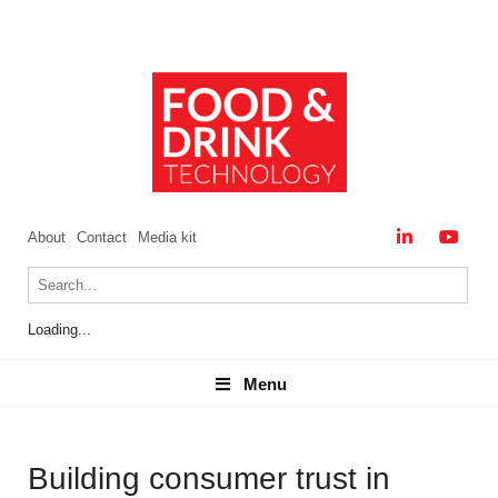
About
Contact
Media kit
Loading...
Menu
Menu
Building consumer trust in