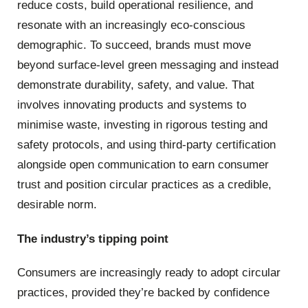
reduce costs, build operational resilience, and
resonate with an increasingly eco-conscious
demographic. To succeed, brands must move
beyond surface-level green messaging and instead
demonstrate durability, safety, and value. That
involves innovating products and systems to
minimise waste, investing in rigorous testing and
safety protocols, and using third-party certification
alongside open communication to earn consumer
trust and position circular practices as a credible,
desirable norm.
The industry’s tipping point
Consumers are increasingly ready to adopt circular
practices, provided they’re backed by confidence