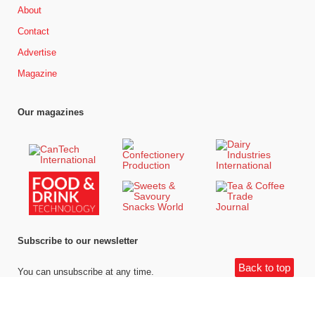
About
Contact
Advertise
Magazine
Our magazines
Subscribe to our newsletter
Back to top
You can unsubscribe at any time.