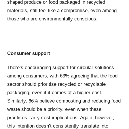
shaped produce or food packaged in recycled
materials, still feel like a compromise, even among
those who are environmentally conscious.
Consumer support
There’s encouraging support for circular solutions
among consumers, with 63% agreeing that the food
sector should prioritise recycled or recyclable
packaging, even if it comes at a higher cost.
Similarly, 66% believe composting and reducing food
waste should be a priority, even when these
practices carry cost implications. Again, however,
this intention doesn’t consistently translate into