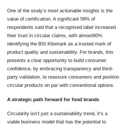
One of the study’s most actionable insights is the
value of certification. A significant 59% of
respondents said that a recognised label increased
their trust in circular claims, with almost60%
identifying the BSI Kitemark as a trusted mark of
product quality and sustainability. For brands, this
presents a clear opportunity to build consumer
confidence, by embracing transparency and third-
party validation, to reassure consumers and position
circular products on par with conventional options.
A strategic path forward for food brands
Circularity isn’t just a sustainability trend, it’s a
viable business model that has the potential to