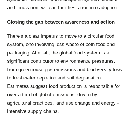
and innovation, we can turn hesitation into adoption.
Closing the gap between awareness and action
There’s a clear impetus to move to a circular food
system, one involving less waste of both food and
packaging. After all, the global food system is a
significant contributor to environmental pressures,
from greenhouse gas emissions and biodiversity loss
to freshwater depletion and soil degradation.
Estimates suggest food production is responsible for
over a third of global emissions, driven by
agricultural practices, land use change and energy -
intensive supply chains.