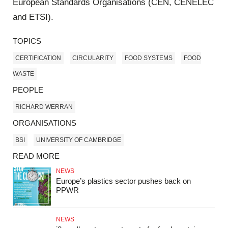
European Standards Organisations (CEN, CENELEC
and ETSI).
TOPICS
CERTIFICATION
CIRCULARITY
FOOD SYSTEMS
FOOD
WASTE
PEOPLE
RICHARD WERRAN
ORGANISATIONS
BSI
UNIVERSITY OF CAMBRIDGE
READ MORE
NEWS
Europe’s plastics sector pushes back on
PPWR
NEWS