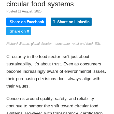
circular food systems
Posted 11 August, 2025
Share on Facebook
Share on LinkedIn
Share on X
Richard Werran, global director – consumer, retail and food, BSI.
Circularity in the food sector isn’t just about
sustainability, it’s about trust. Even as consumers
become increasingly aware of environmental issues,
their purchasing decisions don’t always align with
their values.
Concerns around quality, safety, and reliability
continue to hamper the shift toward circular food
systems. However, with transparency, certification,