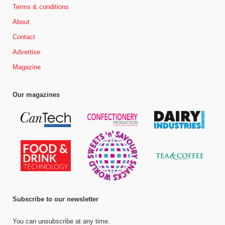
Terms & conditions
About
Contact
Advertise
Magazine
Our magazines
Subscribe to our newsletter
You can unsubscribe at any time.