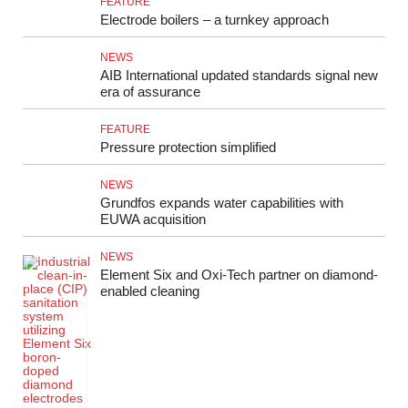
FEATURE
Electrode boilers – a turnkey approach
NEWS
AIB International updated standards signal new
era of assurance
FEATURE
Pressure protection simplified
NEWS
Grundfos expands water capabilities with
EUWA acquisition
NEWS
Element Six and Oxi-Tech partner on diamond-
enabled cleaning