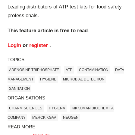
Leading distributors of ATP test kits for food safety
professionals.
This feature article is free to read.
Login
or
register
.
TOPICS
ADENOSINE TRIPHOSPHATE
ATP
CONTAMINATION
DATA
MANAGEMENT
HYGIENE
MICROBIAL DETECTION
SANITATION
ORGANISATIONS
CHARM SCIENCES
HYGIENA
KIKKOMAN BIOCHEMIFA
COMPANY
MERCK KGAA
NEOGEN
READ MORE