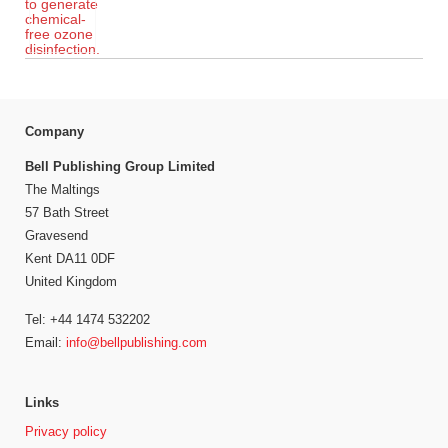
Company
Bell Publishing Group Limited
The Maltings
57 Bath Street
Gravesend
Kent DA11 0DF
United Kingdom
Tel: +44 1474 532202
Email:
info@bellpublishing.com
Links
Privacy policy