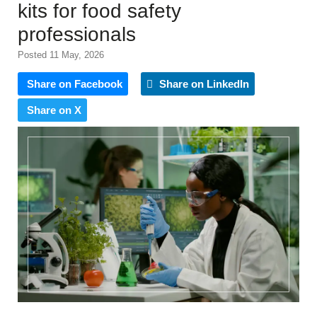
kits for food safety
professionals
Posted 11 May, 2026
Share on Facebook
Share on LinkedIn
Share on X