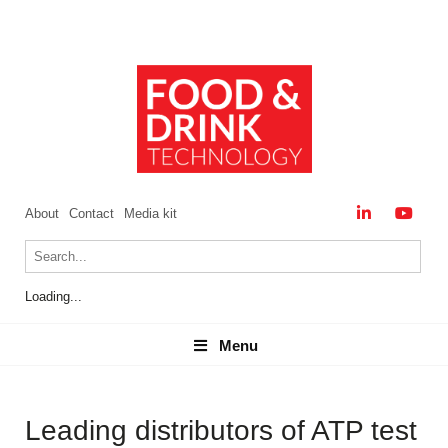
About
Contact
Media kit
Loading...
Menu
Menu
Leading distributors of ATP test