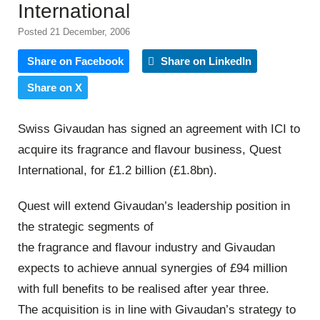
International
Posted 21 December, 2006
Share on Facebook
Share on LinkedIn
Share on X
Swiss Givaudan has signed an agreement with ICI to
acquire its fragrance and flavour business, Quest
International, for £1.2 billion (£1.8bn).
Quest will extend Givaudan’s leadership position in
the strategic segments of
the fragrance and flavour industry and Givaudan
expects to achieve annual synergies of £94 million
with full benefits to be realised after year three.
The acquisition is in line with Givaudan’s strategy to