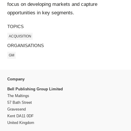
focus on developing markets and capture
opportunities in key segments.
TOPICS
ACQUISITION
ORGANISATIONS
GM
Company
Bell Publishing Group Limited
The Maltings
57 Bath Street
Gravesend
Kent DA11 0DF
United Kingdom