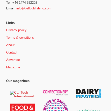
Tel: +44 1474 532202
Email:
info@bellpublishing.com
Links
Privacy policy
Terms & conditions
About
Contact
Advertise
Magazine
Our magazines