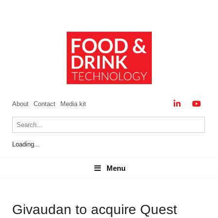
About
Contact
Media kit
Loading...
Menu
Menu
Givaudan to acquire Quest