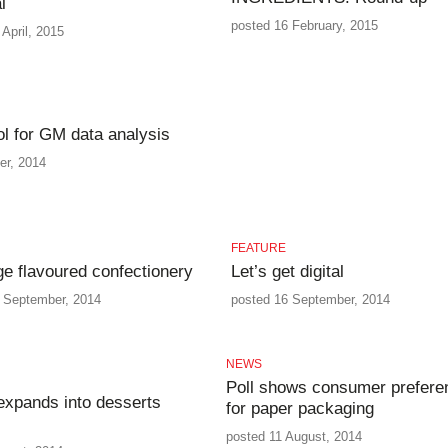
l
posted 16 February, 2015
April, 2015
ol for GM data analysis
er, 2014
FEATURE
e flavoured confectionery
Let’s get digital
 September, 2014
posted 16 September, 2014
NEWS
Poll shows consumer prefere
expands into desserts
for paper packaging
posted 11 August, 2014