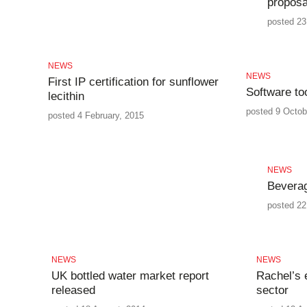
proposa
posted 23 
NEWS
NEWS
First IP certification for sunflower
Software to
lecithin
posted 9 Octob
posted 4 February, 2015
NEWS
Beverag
posted 22
NEWS
NEWS
UK bottled water market report
Rachel’s 
released
sector