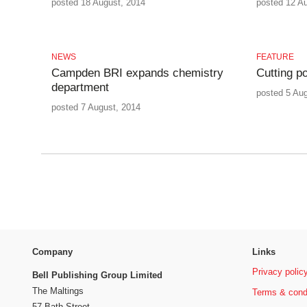
posted 18 August, 2014
posted 12 A
NEWS
FEATURE
Campden BRI expands chemistry
Cutting po
department
posted 5 Au
posted 7 August, 2014
Company
Links
Privacy polic
Bell Publishing Group Limited
The Maltings
Terms & cond
57 Bath Street