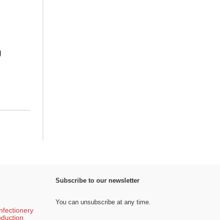
g
Subscribe to our newsletter
You can unsubscribe at any time.