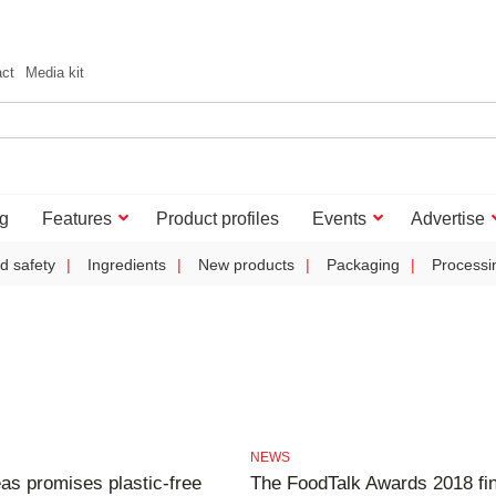
act
Media kit
g
Features
Product profiles
Events
Advertise
d safety
Ingredients
New products
Packaging
Processi
NEWS
eas promises plastic-free
The FoodTalk Awards 2018 fin