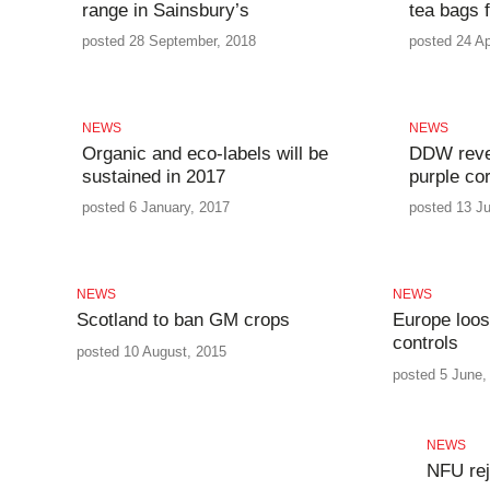
range in Sainsbury’s
tea bags 
posted 28 September, 2018
posted 24 Ap
NEWS
NEWS
Organic and eco-labels will be
DDW revea
sustained in 2017
purple co
posted 6 January, 2017
posted 13 Ju
NEWS
NEWS
Scotland to ban GM crops
Europe loo
controls
posted 10 August, 2015
posted 5 June,
NEWS
NFU rej