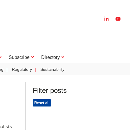
Subscribe
Directory
ng
Regulatory
Sustainability
Filter posts
Reset all
alists