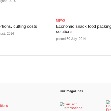
ugust, 2014
NEWS
rtions, cutting costs
Economic snack food packin
solutions
gust, 2014
posted 30 July, 2014
Our magazines
y
itions