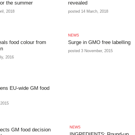
for the summer
revealed
ril, 2018
posted 14 March, 2018
NEWS
ls food colour from
Surge in GMO free labelling
rn
posted 3 November, 2015
ly, 2016
sens EU-wide GM food
 2015
NEWS
ects GM food decision
INGREDIENTS: Round-up