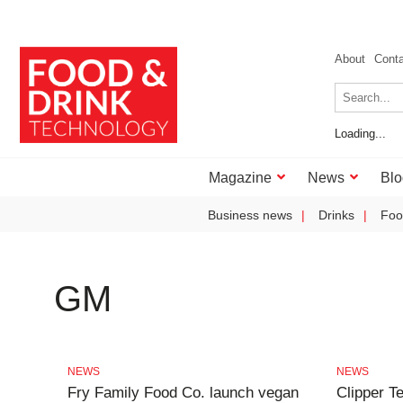
About
Cont
Loading...
Magazine
News
Blo
Business news
Drinks
Foo
GM
NEWS
NEWS
Fry Family Food Co. launch vegan
Clipper T