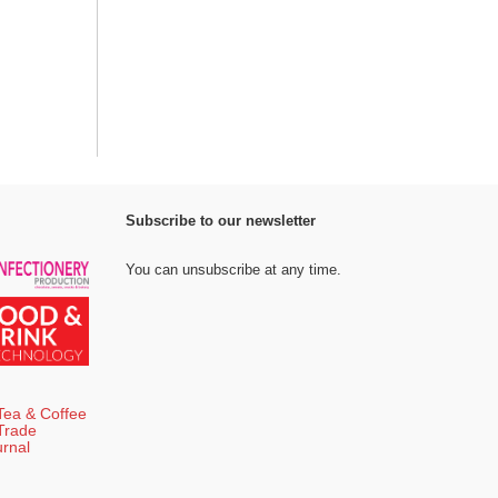
Subscribe to our newsletter
You can unsubscribe at any time.