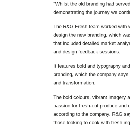
“Whilst the old branding had served 
demonstrating the journey we conti
The R&G Fresh team worked with w
design the new branding, which was
that included detailed market anal
and design feedback sessions.
It features bold and typography and
branding, which the company says r
and transformation.
The bold colours, vibrant imagery
passion for fresh-cut produce and c
according to the company. R&G says
those looking to cook with fresh ing