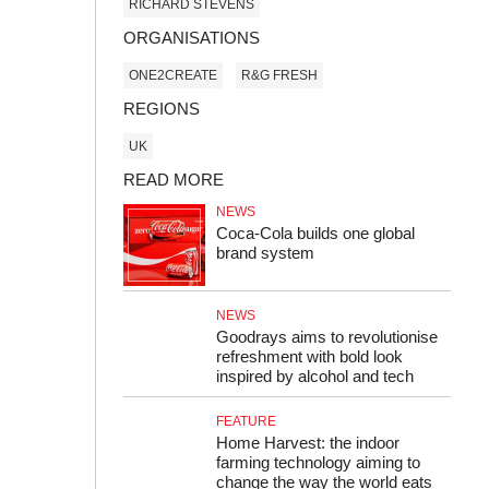
RICHARD STEVENS
ORGANISATIONS
ONE2CREATE
R&G FRESH
REGIONS
UK
READ MORE
NEWS
Coca-Cola builds one global
brand system
NEWS
Goodrays aims to revolutionise
refreshment with bold look
inspired by alcohol and tech
FEATURE
Home Harvest: the indoor
farming technology aiming to
change the way the world eats