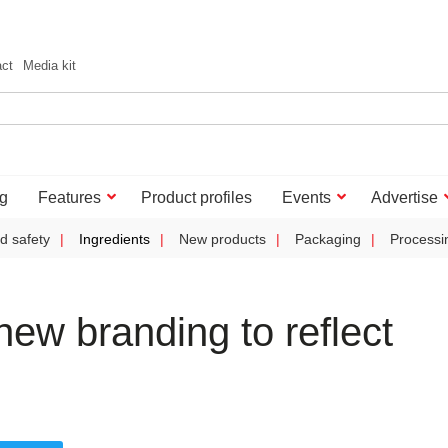
act
Media kit
g
Features
Product profiles
Events
Advertise
d safety
Ingredients
New products
Packaging
Processi
ew branding to reflect