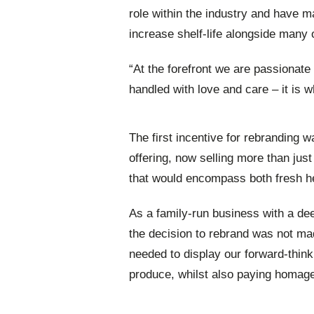
role within the industry and have
increase shelf-life alongside many o
“At the forefront we are passionate
handled with love and care – it is w
The first incentive for rebranding
offering, now selling more than jus
that would encompass both fresh he
As a family-run business with a dee
the decision to rebrand was not mad
needed to display our forward-think
produce, whilst also paying homage 