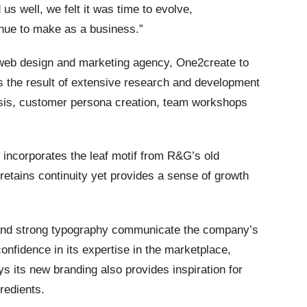
us well, we felt it was time to evolve,
nue to make as a business.”
eb design and marketing agency, One2create to
 the result of extensive research and development
ysis, customer persona creation, team workshops
 incorporates the leaf motif from R&G’s old
etains continuity yet provides a sense of growth
 and strong typography communicate the company’s
onfidence in its expertise in the marketplace,
 its new branding also provides inspiration for
redients.