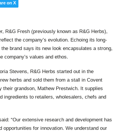
are on X
ier, R&G Fresh (previously known as R&G Herbs),
eflect the company’s evolution. Echoing its long-
, the brand says its new look encapsulates a strong,
 the company’s values and ethos.
oria Stevens, R&G Herbs started out in the
rew herbs and sold them from a stall in Covent
 their grandson, Mathew Prestwich. It supplies
ingredients to retailers, wholesalers, chefs and
 said: “Our extensive research and development has
opportunities for innovation. We understand our