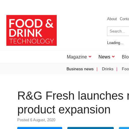
About
Cont
Loading...
Magazine
News
Blo
Business news
Drinks
Foo
R&G Fresh launches n
product expansion
Posted 6 August, 2020