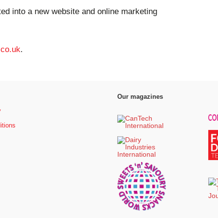
ed into a new website and online marketing
.co.uk
.
Our magazines
y
itions