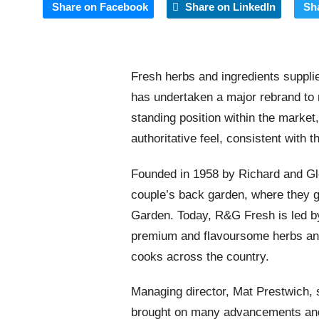
Share on Facebook
Share on LinkedIn
Sh
Fresh herbs and ingredients suppl
has undertaken a major rebrand to r
standing position within the market
authoritative feel, consistent with
Founded in 1958 by Richard and Gl
couple’s back garden, where they g
Garden. Today, R&G Fresh is led by
premium and flavoursome herbs and 
cooks across the country.
Managing director, Mat Prestwich,
brought on many advancements and 