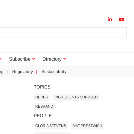
Subscribe
Directory
ng
Regulatory
Sustainability
TOPICS
HERBS
INGREDIENTS SUPPLIER
REBRAND
PEOPLE
GLORIA STEVENS
MAT PRESTWICH