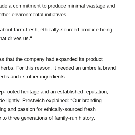
 made a commitment to produce minimal wastage and
ther environmental initiatives.
 about farm-fresh, ethically-sourced produce being
hat drives us.“
 was that the company had expanded its product
t herbs. For this reason, it needed an umbrella brand
rbs and its other ingredients.
p-rooted heritage and an established reputation,
e lightly. Prestwich explained: “Our branding
ing and passion for ethically-sourced fresh
to three generations of family-run history.