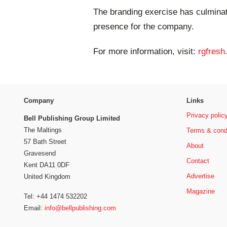
The branding exercise has culminat
presence for the company.
For more information, visit:
rgfresh
Company
Links
Privacy polic
Bell Publishing Group Limited
The Maltings
Terms & cond
57 Bath Street
About
Gravesend
Contact
Kent DA11 0DF
Advertise
United Kingdom
Magazine
Tel: +44 1474 532202
Email:
info@bellpublishing.com