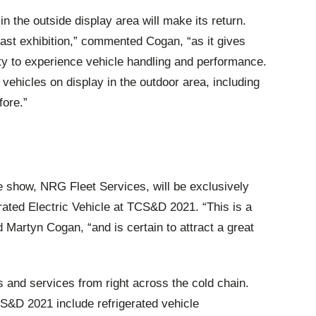
n the outside display area will make its return.
last exhibition,” commented Cogan, “as it gives
ity to experience vehicle handling and performance.
 vehicles on display in the outdoor area, including
fore.”
the show, NRG Fleet Services, will be exclusively
rated Electric Vehicle at TCS&D 2021. “This is a
Martyn Cogan, “and is certain to attract a great
and services from right across the cold chain.
CS&D 2021 include refrigerated vehicle