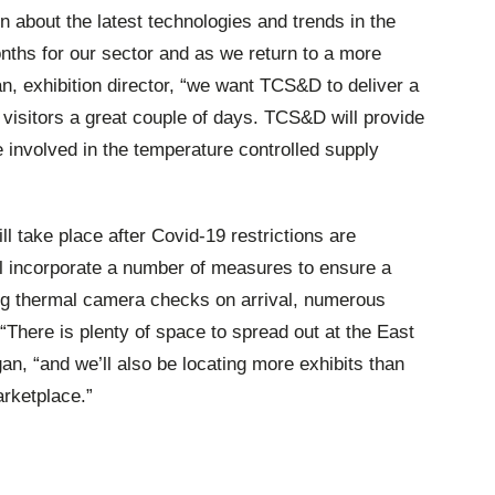
rn about the latest technologies and trends in the
onths for our sector and as we return to a more
n, exhibition director, “we want TCS&D to deliver a
r visitors a great couple of days. TCS&D will provide
e involved in the temperature controlled supply
ill take place after Covid-19 restrictions are
ill incorporate a number of measures to ensure a
ng thermal camera checks on arrival, numerous
 “There is plenty of space to spread out at the East
n, “and we’ll also be locating more exhibits than
rketplace.”