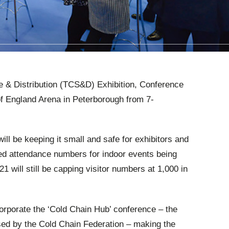
e & Distribution (TCS&D) Exhibition, Conference
of England Arena in Peterborough from 7-
l be keeping it small and safe for exhibitors and
cted attendance numbers for indoor events being
 will still be capping visitor numbers at 1,000 in
rporate the ‘Cold Chain Hub’ conference – the
sed by the Cold Chain Federation – making the