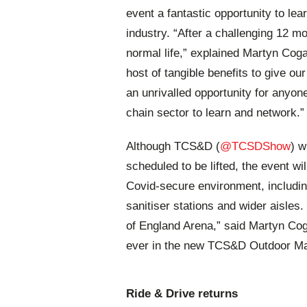
event a fantastic opportunity to lea
industry. “After a challenging 12 m
normal life,” explained Martyn Coga
host of tangible benefits to give ou
an unrivalled opportunity for anyon
chain sector to learn and network.”
Although TCS&D (
@TCSDShow
) w
scheduled to be lifted, the event w
Covid-secure environment, includi
sanitiser stations and wider aisles.
of England Arena,” said
Martyn Coga
ever in the new TCS&D Outdoor Ma
Ride & Drive returns