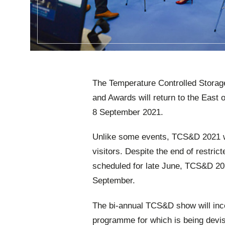
The Temperature Controlled Storag
and Awards will return to the East 
8 September 2021.
Unlike some events, TCS&D 2021 wil
visitors. Despite the end of restri
scheduled for late June,
TCS&D 2021
September.
The bi-annual TCS&D show will inco
programme for which is being devi