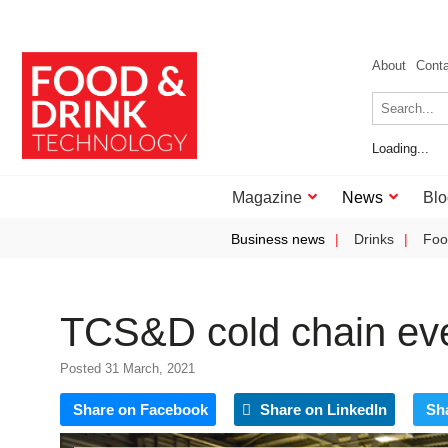
About
Cont
Loading...
Magazine
News
Blo
Business news
Drinks
Foo
TCS&D cold chain eve
Posted 31 March, 2021
Share on Facebook
Share on LinkedIn
Sh