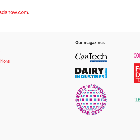
sdshow.com
.
Our magazines
y
itions