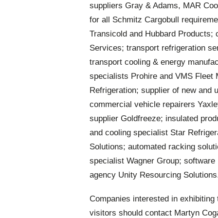
suppliers Gray & Adams, MAR Cooli
for all Schmitz Cargobull requireme
Transicold and Hubbard Products; c
Services; transport refrigeration se
transport cooling & energy manufact
specialists Prohire and VMS Fleet
Refrigeration; supplier of new and 
commercial vehicle repairers Yaxle
supplier Goldfreeze; insulated prod
and cooling specialist Star Refriger
Solutions; automated racking soluti
specialist Wagner Group; software 
agency Unity Resourcing Solutions
Companies interested in exhibiting t
visitors should contact Martyn Co