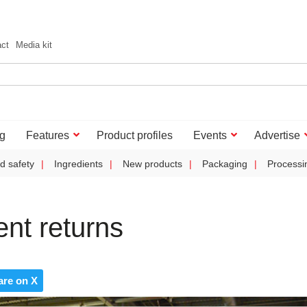
act
Media kit
g
Features
Product profiles
Events
Advertise
d safety
Ingredients
New products
Packaging
Processi
nt returns
are on X