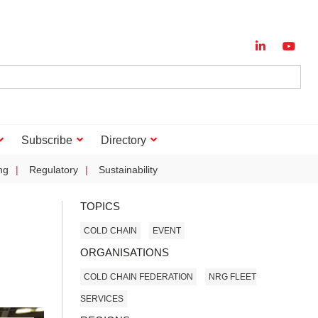
Subscribe
Directory
ng
Regulatory
Sustainability
TOPICS
COLD CHAIN
EVENT
ORGANISATIONS
COLD CHAIN FEDERATION
NRG FLEET
SERVICES