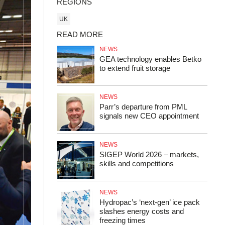
REGIONS
UK
READ MORE
NEWS
GEA technology enables Betko
to extend fruit storage
NEWS
Parr’s departure from PML
signals new CEO appointment
NEWS
SIGEP World 2026 – markets,
skills and competitions
NEWS
Hydropac’s ‘next-gen’ ice pack
slashes energy costs and
freezing times