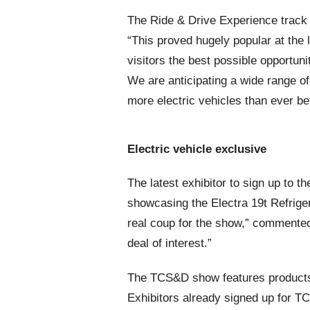
The Ride & Drive Experience track i
“This proved hugely popular at the 
visitors the best possible opportun
We are anticipating a wide range of
more electric vehicles than ever be
Electric vehicle exclusive
The latest exhibitor to sign up to 
showcasing the Electra 19t Refrige
real coup for the show,” commented 
deal of interest.”
The TCS&D show features products 
Exhibitors already signed up for T