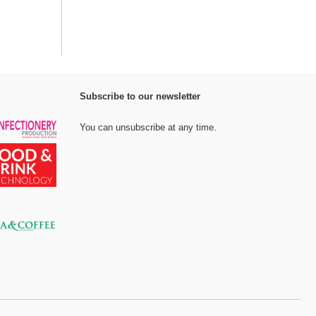
Subscribe to our newsletter
You can unsubscribe at any time.