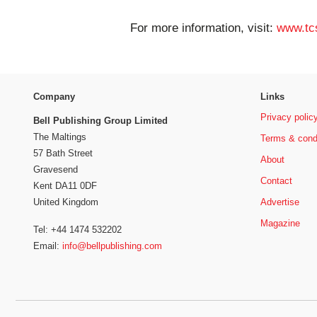
For more information, visit:
www.tc
Company
Links
Privacy polic
Bell Publishing Group Limited
The Maltings
Terms & cond
57 Bath Street
About
Gravesend
Contact
Kent DA11 0DF
Advertise
United Kingdom
Magazine
Tel: +44 1474 532202
Email:
info@bellpublishing.com