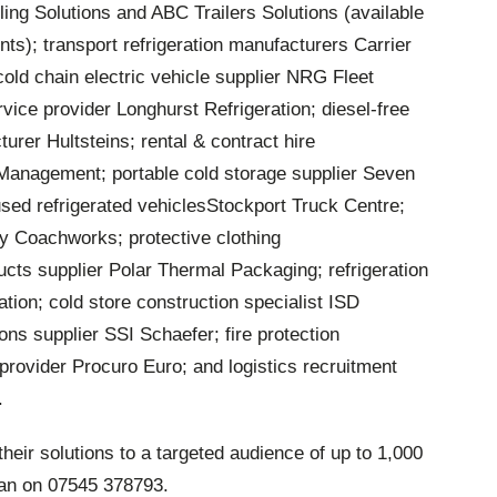
ng Solutions and ABC Trailers Solutions (available
nts); transport refrigeration manufacturers Carrier
old chain electric vehicle supplier NRG Fleet
rvice provider Longhurst Refrigeration; diesel-free
urer Hultsteins; rental & contract hire
 Management; portable cold storage supplier Seven
used refrigerated vehiclesStockport Truck Centre;
y Coachworks; protective clothing
ucts supplier Polar Thermal Packaging; refrigeration
ation; cold store construction specialist ISD
ons supplier SSI Schaefer; fire protection
provider Procuro Euro; and logistics recruitment
.
heir solutions to a targeted audience of up to 1,000
gan on 07545 378793.