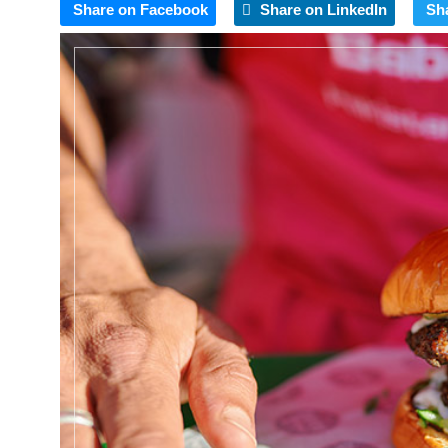
Share on Facebook
Share on LinkedIn
Sh