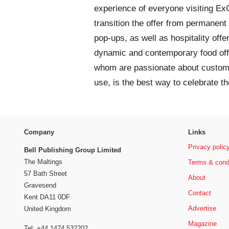
experience of everyone visiting ExC
transition the offer from permanent 
pop-ups, as well as hospitality offe
dynamic and contemporary food offer
whom are passionate about custome
use, is the best way to celebrate th
Company
Links
Privacy polic
Bell Publishing Group Limited
The Maltings
Terms & cond
57 Bath Street
About
Gravesend
Contact
Kent DA11 0DF
Advertise
United Kingdom
Magazine
Tel: +44 1474 532202