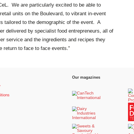
eL. We are particularly excited to be able to
retail units on the Boulevard, to vibrant in-event
rs tailored to the demographic of the event. A
 delivered by specialist food entrepreneurs, all of
r service and the ingredients and recipes they
e return to face to face events.”
Our magazines
y
itions