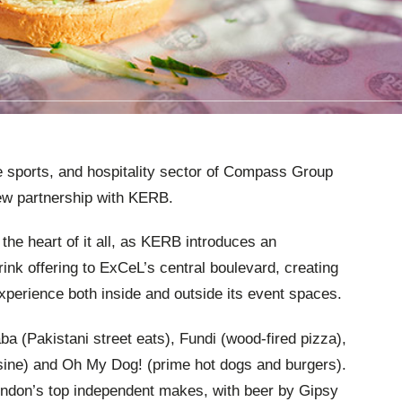
e sports, and hospitality sector of Compass Group
ew partnership with KERB.
 the heart of it all, as KERB introduces an
rink offering to ExCeL’s central boulevard, creating
experience both inside and outside its event spaces.
a (Pakistani street eats), Fundi (wood-fired pizza),
sine) and Oh My Dog! (prime hot dogs and burgers).
ondon’s top independent makes, with beer by Gipsy