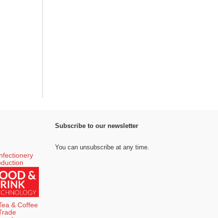
Subscribe to our newsletter
You can unsubscribe at any time.