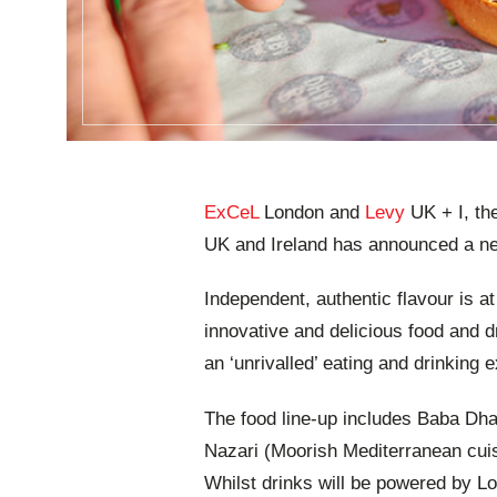
ExCeL
London and
Levy
UK + I, th
UK and Ireland has announced a n
Independent, authentic flavour is at
innovative and delicious food and d
an ‘unrivalled’ eating and drinking 
The food line-up includes Baba Dhab
Nazari (Moorish Mediterranean cui
Whilst drinks will be powered by L