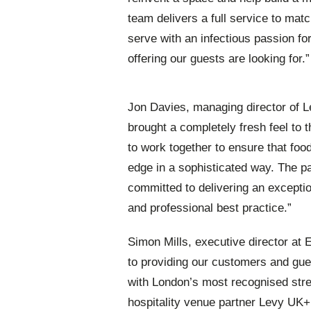
team delivers a full service to mat
serve with an infectious passion f
offering our guests are looking for.”
Jon Davies, managing director of 
brought a completely fresh feel to t
to work together to ensure that foo
edge in a sophisticated way. The par
committed to delivering an exceptio
and professional best practice.”
Simon Mills, executive director at
to providing our customers and gues
with London’s most recognised stre
hospitality venue partner Levy UK+