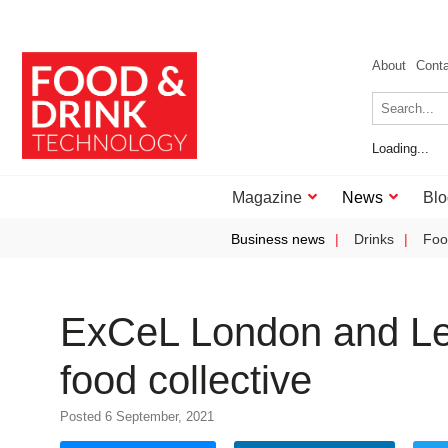
About
Cont
Loading...
Magazine
News
Blo
Business news
Drinks
Foo
ExCeL London and Levy
food collective
Posted 6 September, 2021