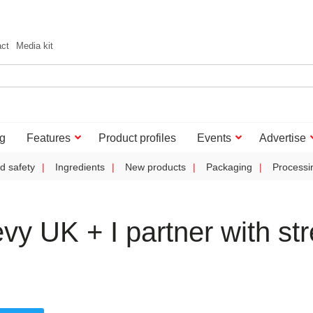
act
Media kit
g
Features
Product profiles
Events
Advertise
d safety
Ingredients
New products
Packaging
Processi
 UK + I partner with str