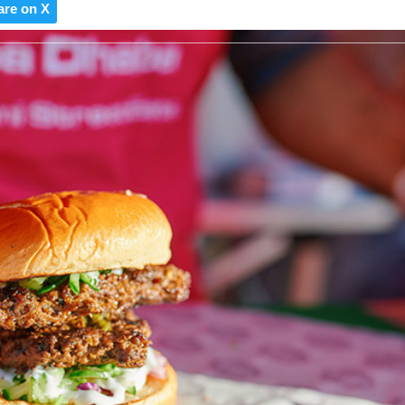
are on X