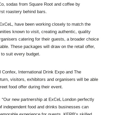
r Co, sodas from Square Root and coffee by
st roastery behind bars.
ExCeL, have been working closely to match the
nities known to visit, creating authentic, quality
rganisers catering for their guests, a broader choice
lable. These packages will draw on the retail offer,
 to suit every budget.
l Confex, International Drink Expo and The
n, visitors, exhibitors and organisers will be able
reet food offer during their event.
 “Our new partnership at ExCeL London perfectly
f independent food and drinks businesses can
memorable experience for guests. KERB’s skilled