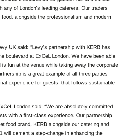
ch any of London’s leading caterers. Our traders
or food, alongside the professionalism and modern
Levy UK said
:
“Levy’s partnership with KERB has
he
boulevard
at ExCeL London. We have been able
d is fun at the venue while taking away the corporate
tnership is a great example of all three parties
nal experience for guests, that follows sustainable
 ExCeL London said: “We are absolutely committed
ts with a first-class experience. Our partnership
et food brand, KERB alongside our catering and
1 will cement a step-change in enhancing the