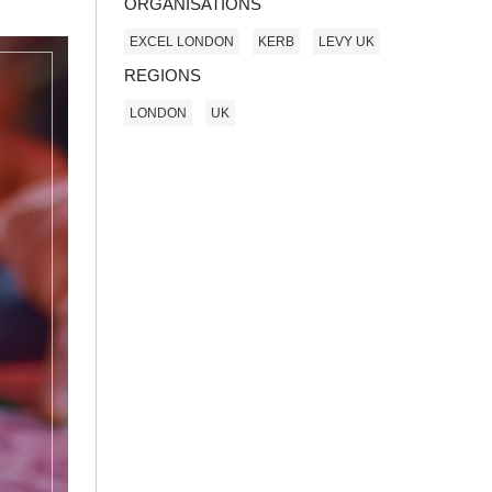
ORGANISATIONS
EXCEL LONDON
KERB
LEVY UK
REGIONS
LONDON
UK