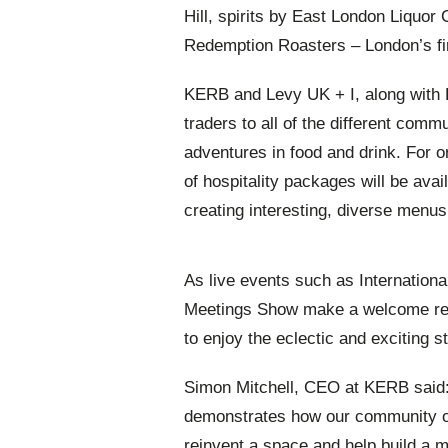
Hill, spirits by East London Liquo
Redemption Roasters – London’s fir
KERB and Levy UK + I, along with 
traders to all of the different commu
adventures in food and drink. For o
of hospitality packages will be avai
creating interesting, diverse menus
As live events such as Internationa
Meetings Show make a welcome retur
to enjoy the eclectic and exciting st
Simon Mitchell, CEO at KERB said:
demonstrates how our community o
reinvent a space and help build a 