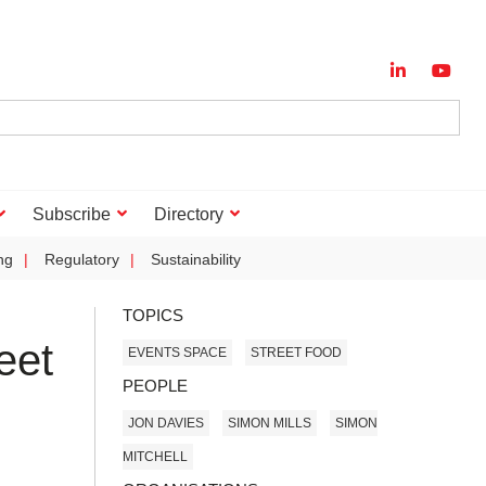
Subscribe
Directory
ng
Regulatory
Sustainability
TOPICS
eet
EVENTS SPACE
STREET FOOD
PEOPLE
JON DAVIES
SIMON MILLS
SIMON
MITCHELL