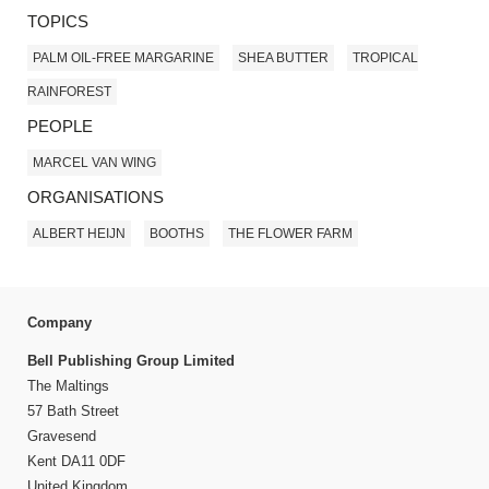
TOPICS
PALM OIL-FREE MARGARINE
SHEA BUTTER
TROPICAL
RAINFOREST
PEOPLE
MARCEL VAN WING
ORGANISATIONS
ALBERT HEIJN
BOOTHS
THE FLOWER FARM
Company
Bell Publishing Group Limited
The Maltings
57 Bath Street
Gravesend
Kent DA11 0DF
United Kingdom