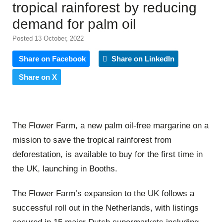
tropical rainforest by reducing
demand for palm oil
Posted 13 October, 2022
Share on Facebook
Share on LinkedIn
Share on X
The Flower Farm, a new palm oil-free margarine on a
mission to save the tropical rainforest from
deforestation, is available to buy for the first time in
the UK, launching in Booths.
The Flower Farm’s expansion to the UK follows a
successful roll out in the Netherlands, with listings