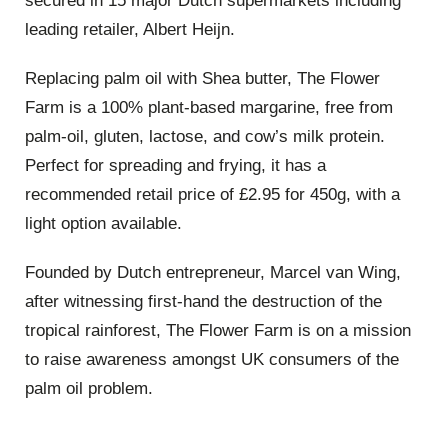
secured in 15 major Dutch supermarkets including
leading retailer, Albert Heijn.
Replacing palm oil with Shea butter, The Flower
Farm is a 100% plant-based margarine, free from
palm-oil, gluten, lactose, and cow’s milk protein.
Perfect for spreading and frying, it has a
recommended retail price of £2.95 for 450g, with a
light option available.
Founded by Dutch entrepreneur, Marcel van Wing,
after witnessing first-hand the destruction of the
tropical rainforest, The Flower Farm is on a mission
to raise awareness amongst UK consumers of the
palm oil problem.