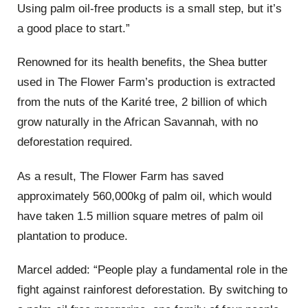
Using palm oil-free products is a small step, but it’s
a good place to start.”
Renowned for its health benefits, the Shea butter
used in The Flower Farm’s production is extracted
from the nuts of the Karité tree, 2 billion of which
grow naturally in the African Savannah, with no
deforestation required.
As a result, The Flower Farm has saved
approximately 560,000kg of palm oil, which would
have taken 1.5 million square metres of palm oil
plantation to produce.
Marcel added: “People play a fundamental role in the
fight against rainforest deforestation. By switching to