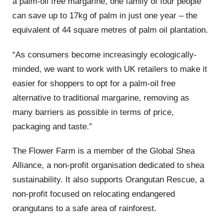
a palm-oil free margarine, one family of four people
can save up to 17kg of palm in just one year – the
equivalent of 44 square metres of palm oil plantation.
“As consumers become increasingly ecologically-
minded, we want to work with UK retailers to make it
easier for shoppers to opt for a palm-oil free
alternative to traditional margarine, removing as
many barriers as possible in terms of price,
packaging and taste.”
The Flower Farm is a member of the Global Shea
Alliance, a non-profit organisation dedicated to shea
sustainability. It also supports Orangutan Rescue, a
non-profit focused on relocating endangered
orangutans to a safe area of rainforest.