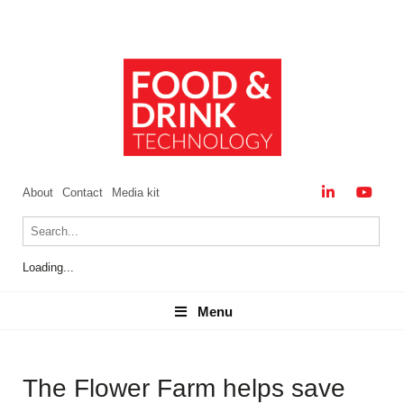
About
Contact
Media kit
Loading...
Menu
Menu
The Flower Farm helps save