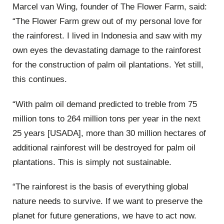
Marcel van Wing, founder of The Flower Farm, said:
“The Flower Farm grew out of my personal love for
the rainforest. I lived in Indonesia and saw with my
own eyes the devastating damage to the rainforest
for the construction of palm oil plantations. Yet still,
this continues.
“With palm oil demand predicted to treble from 75
million tons to 264 million tons per year in the next
25 years [USADA], more than 30 million hectares of
additional rainforest will be destroyed for palm oil
plantations. This is simply not sustainable.
“The rainforest is the basis of everything global
nature needs to survive. If we want to preserve the
planet for future generations, we have to act now.