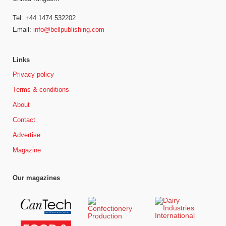
Tel: +44 1474 532202
Email:
info@bellpublishing.com
Links
Privacy policy
Terms & conditions
About
Contact
Advertise
Magazine
Our magazines