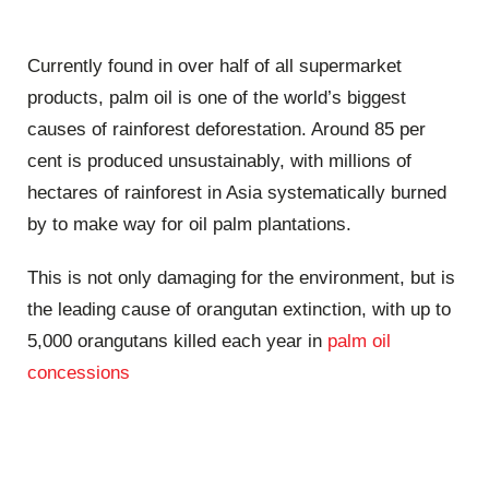
Currently found in over half of all supermarket
products, palm oil is one of the world’s biggest
causes of rainforest deforestation. Around 85 per
cent is produced unsustainably, with millions of
hectares of rainforest in Asia systematically burned
by to make way for oil palm plantations.
This is not only damaging for the environment, but is
the leading cause of orangutan extinction, with up to
5,000 orangutans killed each year in
palm oil
concessions