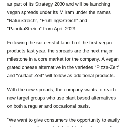
as part of its Strategy 2030 and will be launching
vegan spreads under its Milram under the names
“NaturStreich”, “FrühlingsStreich” and
“PaprikaStreich” from April 2023.
Following the successful launch of the first vegan
products last year, the spreads are the next major
milestone in a core market for the company. A vegan
grated cheese alternative in the varieties “Pizza-Zeit”
and “Auflauf-Zeit” will follow as additional products.
With the new spreads, the company wants to reach
new target groups who use plant based alternatives
on both a regular and occasional basis.
“We want to give consumers the opportunity to easily