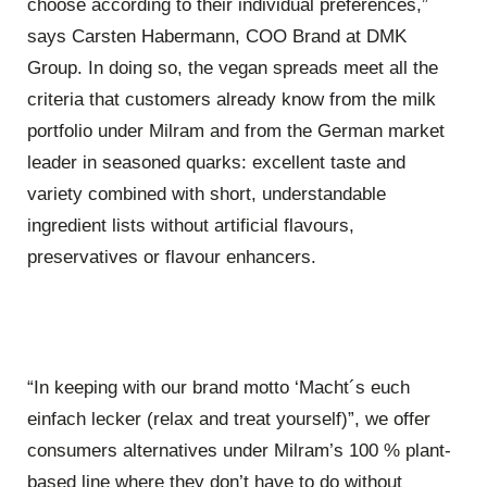
choose according to their individual preferences,”
says Carsten Habermann, COO Brand at DMK
Group. In doing so, the vegan spreads meet all the
criteria that customers already know from the milk
portfolio under Milram and from the German market
leader in seasoned quarks: excellent taste and
variety combined with short, understandable
ingredient lists without artificial flavours,
preservatives or flavour enhancers.
“In keeping with our brand motto ‘Macht´s euch
einfach lecker (relax and treat yourself)”, we offer
consumers alternatives under Milram’s 100 % plant-
based line where they don’t have to do without