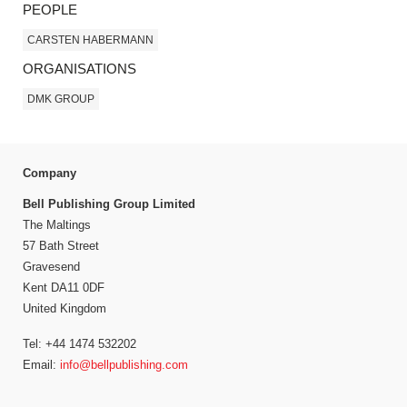
PEOPLE
CARSTEN HABERMANN
ORGANISATIONS
DMK GROUP
Company
Bell Publishing Group Limited
The Maltings
57 Bath Street
Gravesend
Kent DA11 0DF
United Kingdom
Tel: +44 1474 532202
Email:
info@bellpublishing.com