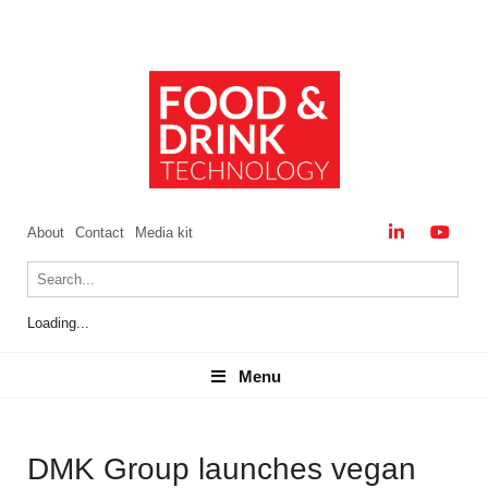
About
Contact
Media kit
Loading...
Menu
Menu
DMK Group launches vegan