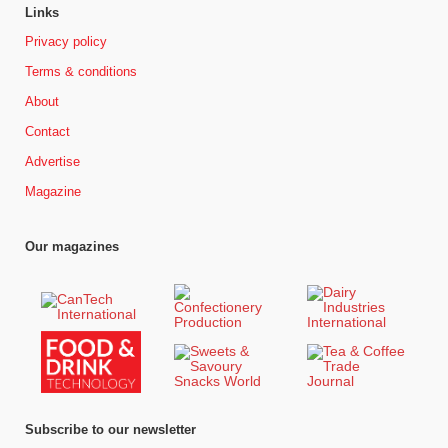
Links
Privacy policy
Terms & conditions
About
Contact
Advertise
Magazine
Our magazines
Subscribe to our newsletter