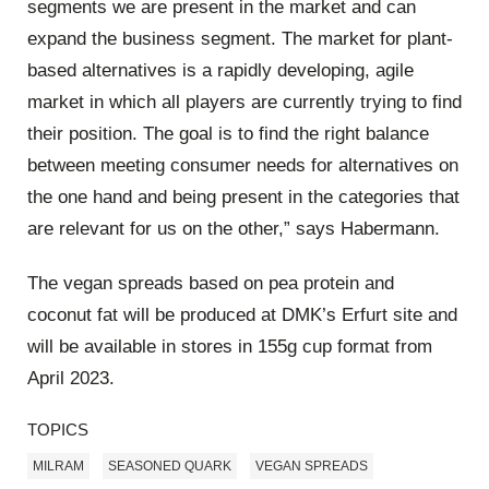
segments we are present in the market and can
expand the business segment. The market for plant-
based alternatives is a rapidly developing, agile
market in which all players are currently trying to find
their position. The goal is to find the right balance
between meeting consumer needs for alternatives on
the one hand and being present in the categories that
are relevant for us on the other,” says Habermann.
The vegan spreads based on pea protein and
coconut fat will be produced at DMK’s Erfurt site and
will be available in stores in 155g cup format from
April 2023.
TOPICS
MILRAM
SEASONED QUARK
VEGAN SPREADS