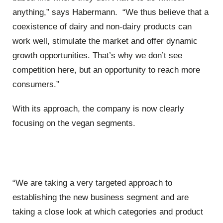
anything,” says Habermann. “We thus believe that a
coexistence of dairy and non-dairy products can
work well, stimulate the market and offer dynamic
growth opportunities. That’s why we don’t see
competition here, but an opportunity to reach more
consumers.”
With its approach, the company is now clearly
focusing on the vegan segments.
“We are taking a very targeted approach to
establishing the new business segment and are
taking a close look at which categories and product