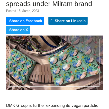
spreads under Milram brand
Posted 15 March, 2023
Share on Facebook
Share on LinkedIn
Share on X
DMK Group is further expanding its vegan portfolio