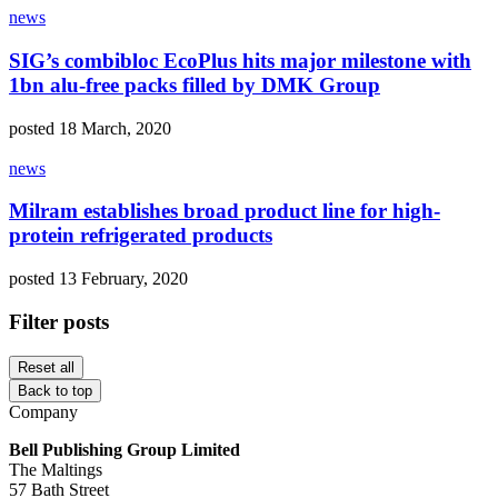
news
SIG’s combibloc EcoPlus hits major milestone with
1bn alu-free packs filled by DMK Group
posted 18 March, 2020
news
Milram establishes broad product line for high-
protein refrigerated products
posted 13 February, 2020
Filter posts
Reset all
Back to top
Company
Bell Publishing Group Limited
The Maltings
57 Bath Street