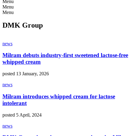
Menu
Menu
Menu
DMK Group
news
Milram debuts industry-first sweetened lactose-free
whipped cream
posted 13 January, 2026
news
Milram introduces whipped cream for lactose
intolerant
posted 5 April, 2024
news