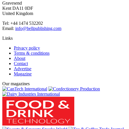
Gravesend
Kent DA11 0DF
United Kingdom
Tel: +44 1474 532202
Email:
info@bellpublishing.com
Links
Privacy policy
Terms & conditions
About
Contact
Advertise
Magazine
Our magazines