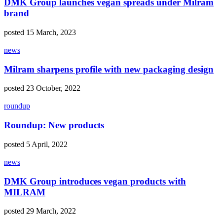
DMK Group launches vegan spreads under Milram
brand
posted 15 March, 2023
news
Milram sharpens profile with new packaging design
posted 23 October, 2022
roundup
Roundup: New products
posted 5 April, 2022
news
DMK Group introduces vegan products with
MILRAM
posted 29 March, 2022