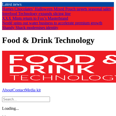
Skip
Latest news
to
Hames Chocolates’ Halloween Mixed Pouch targets seasonal sales
the
Interfood Technology expands slicing line
content
XXX Mints return to Fox’s Masterbrand
Nestlé spins out water business to accelerate premium growth
Shandy Shack modernises identity
Food & Drink Technology
About
Contact
Media kit
Loading...