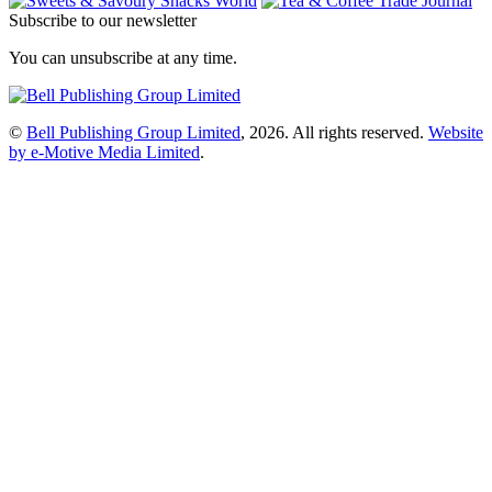
Subscribe to our newsletter
You can unsubscribe at any time.
©
Bell Publishing Group Limited
, 2026. All rights reserved.
Website
by e-Motive Media Limited
.