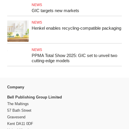
NEWS
GIC targets new markets
NEWS
Henkel enables recycling-compatible packaging
NEWS
PPMA Total Show 2025: GIC set to unveil two
cutting-edge models
Company
Bell Publishing Group Limited
The Maltings
57 Bath Street
Gravesend
Kent DA11 0DF