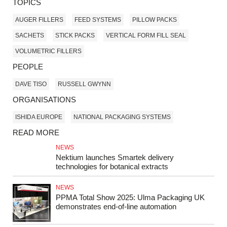
TOPICS
AUGER FILLERS
FEED SYSTEMS
PILLOW PACKS
SACHETS
STICK PACKS
VERTICAL FORM FILL SEAL
VOLUMETRIC FILLERS
PEOPLE
DAVE TISO
RUSSELL GWYNN
ORGANISATIONS
ISHIDA EUROPE
NATIONAL PACKAGING SYSTEMS
READ MORE
NEWS
Nektium launches Smartek delivery
technologies for botanical extracts
NEWS
PPMA Total Show 2025: Ulma Packaging UK
demonstrates end-of-line automation