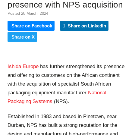
presence with NPS acquisition
Posted 28 March, 2024
Share on Facebook
Share on LinkedIn
Share on X
Ishida Europe
has further strengthened its presence
and offering to customers on the African continent
with the acquisition of specialist South African
packaging equipment manufacturer
National
Packaging Systems
(NPS).
Established in 1983 and based in Pinetown, near
Durban, NPS has built a strong reputation for the
design and manufacture of high-performance and