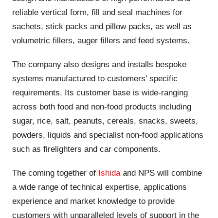
reliable vertical form, fill and seal machines for
sachets, stick packs and pillow packs, as well as
volumetric fillers, auger fillers and feed systems.
The company also designs and installs bespoke
systems manufactured to customers’ specific
requirements. Its customer base is wide-ranging
across both food and non-food products including
sugar, rice, salt, peanuts, cereals, snacks, sweets,
powders, liquids and specialist non-food applications
such as firelighters and car components.
The coming together of
Ishida
and NPS will combine
a wide range of technical expertise, applications
experience and market knowledge to provide
customers with unparalleled levels of support in the