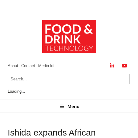
About
Contact
Media kit
Loading...
Menu
Menu
Ishida expands African