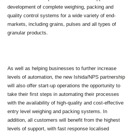
development of complete weighing, packing and
quality control systems for a wide variety of end-
markets, including grains, pulses and all types of
granular products.
As well as helping businesses to further increase
levels of automation, the new Ishida/NPS partnership
will also offer start-up operations the opportunity to
take their first steps in automating their processes
with the availability of high-quality and cost-effective
entry level weighing and packing systems. In
addition, all customers will benefit from the highest
levels of support, with fast response localised