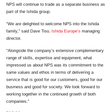
NPS will continue to trade as a separate business as
part of the Ishida group.
“We are delighted to welcome NPS into the Ishida
family,” said Dave Tiso,
Ishida Europe’s
managing
director.
“Alongside the company’s extensive complementary
range of skills, expertise and equipment, what
impressed us about NPS was its commitment to the
same values and ethos in terms of delivering a
service that is good for our customers, good for our
business and good for society. We look forward to
working together in the continued growth of both
companies.”