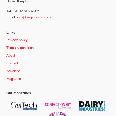
United Kingdom
Tel: +44 1474 532202
Email:
info@bellpublishing.com
Links
Privacy policy
Terms & conditions
About
Contact
Advertise
Magazine
Our magazines