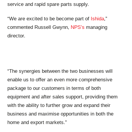
service and rapid spare parts supply.
“We are excited to be become part of
Ishida
,”
commented Russell Gwynn,
NPS’s
managing
director.
“The synergies between the two businesses will
enable us to offer an even more comprehensive
package to our customers in terms of both
equipment and after sales support, providing them
with the ability to further grow and expand their
business and maximise opportunities in both the
home and export markets.”