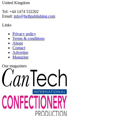
United Kingdom
Tel: +44 1474 532202
Email:
info@bellpublishing.com
Links
Privacy policy
Terms & conditions
About
Contact
Advertise
Magazine
Our magazines