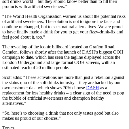
soft drinks world – but they should know better than to fill their
products with artificial sweeteners.”
“The World Health Organisation warned us about the potential risks
of artificial sweeteners. The solution is not to ignore the facts and
continue unchanged, but to seek natural alternatives. We are proud
to have finally made a drink for you to get your fizzy-drink-fix and
feel good about it, too.”
The revealing of the iconic billboard located on Grafton Road,
Camden, follows shortly after the launch of DASH’s biggest OOH
campaign to date, which has seen the tagline displayed across the
London Underground and large format OOH screens, with an
estimated reach of 20 million people.
Scott adds: “These activations are more than just a rebellion against
the status quo of the soft drinks industry – they are backed by our
own customer data which shows 70% choose
DASH
as a
replacement for less healthy drinks – a clear sign of the need to pop
the bubble of artificial sweeteners and champion healthy
alternatives.”
“So, here’s to choosing a drink that not only tastes good but also
makes us proud of our choices.”
Topics