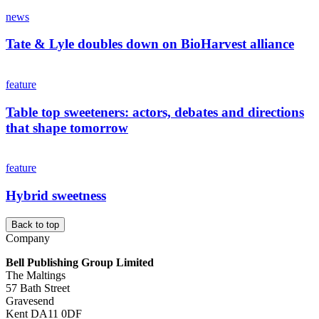
news
Tate & Lyle doubles down on BioHarvest alliance
feature
Table top sweeteners: actors, debates and directions
that shape tomorrow
feature
Hybrid sweetness
Back to top
Company
Bell Publishing Group Limited
The Maltings
57 Bath Street
Gravesend
Kent DA11 0DF