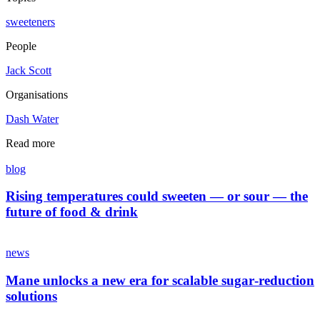
sweeteners
People
Jack Scott
Organisations
Dash Water
Read more
blog
Rising temperatures could sweeten — or sour — the
future of food & drink
news
Mane unlocks a new era for scalable sugar‑reduction
solutions