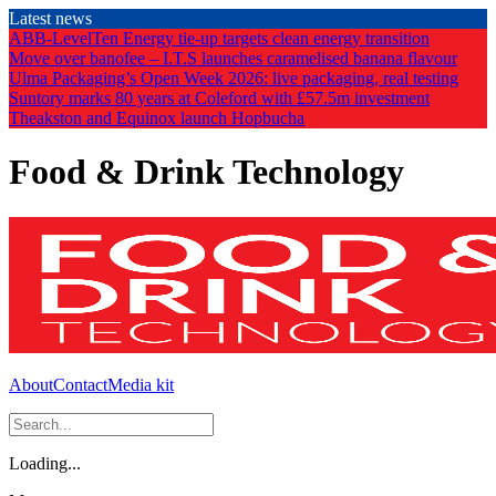
Skip
Latest news
to
ABB-LevelTen Energy tie-up targets clean energy transition
the
Move over banofee – I.T.S launches caramelised banana flavour
content
Ulma Packaging’s Open Week 2026: live packaging, real testing
Suntory marks 80 years at Coleford with £57.5m investment
Theakston and Equinox launch Hopbucha
Food & Drink Technology
About
Contact
Media kit
Loading...