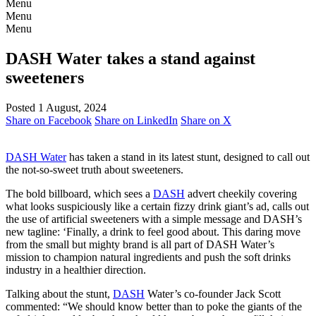
Menu
Menu
Menu
DASH Water takes a stand against
sweeteners
Posted 1 August, 2024
Share on Facebook
Share on LinkedIn
Share on X
DASH Water
has taken a stand in its latest stunt, designed to call out
the not-so-sweet truth about sweeteners.
The bold billboard, which sees a
DASH
advert cheekily covering
what looks suspiciously like a certain fizzy drink giant’s ad, calls out
the use of artificial sweeteners with a simple message and DASH’s
new tagline: ‘Finally, a drink to feel good about. This daring move
from the small but mighty brand is all part of DASH Water’s
mission to champion natural ingredients and push the soft drinks
industry in a healthier direction.
Talking about the stunt,
DASH
Water’s co-founder Jack Scott
commented: “We should know better than to poke the giants of the