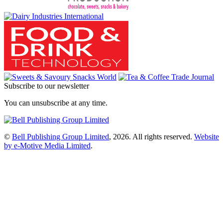
Subscribe to our newsletter
You can unsubscribe at any time.
©
Bell Publishing Group Limited
, 2026. All rights reserved.
Website
by e-Motive Media Limited
.