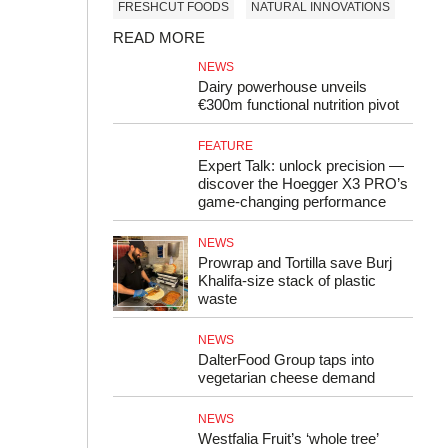
FRESHCUT FOODS
NATURAL INNOVATIONS
READ MORE
NEWS
Dairy powerhouse unveils
€300m functional nutrition pivot
FEATURE
Expert Talk: unlock precision —
discover the Hoegger X3 PRO’s
game-changing performance
NEWS
Prowrap and Tortilla save Burj
Khalifa-size stack of plastic
waste
NEWS
DalterFood Group taps into
vegetarian cheese demand
NEWS
Westfalia Fruit’s ‘whole tree’