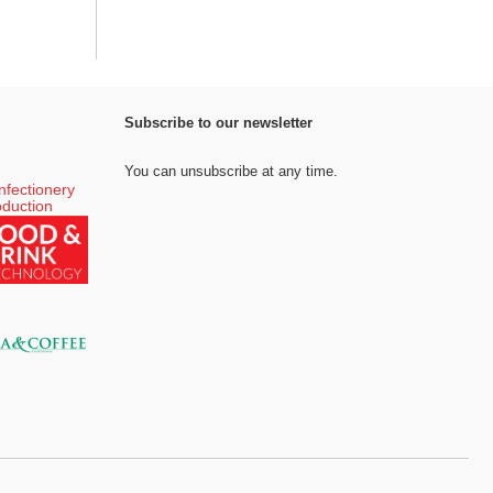
Subscribe to our newsletter
You can unsubscribe at any time.