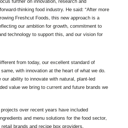
 focus further on innovation, research and
orward-thinking food industry. He said: “After more
rowing Freshcut Foods, this new approach is a
eflecting our ambition for growth, commitment to
and technology to support this, and our vision for
fferent from today, our excellent standard of
same, with innovation at the heart of what we do.
ur ability to innovate with natural, plant-led
ded value we bring to current and future brands we
projects over recent years have included
ngredients and menu solutions for the food sector,
 retail brands and recipe box providers.