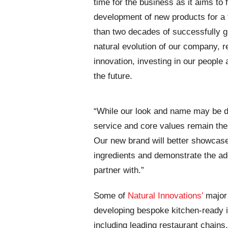
time for the business as it aims to
development of new products for a f
than two decades of successfully g
natural evolution of our company, r
innovation, investing in our people 
the future.
“While our look and name may be di
service and core values remain the 
Our new brand will better showcase o
ingredients and demonstrate the ad
partner with.”
Some of
Natural Innovations’
major 
developing bespoke kitchen-ready i
including leading restaurant chains,