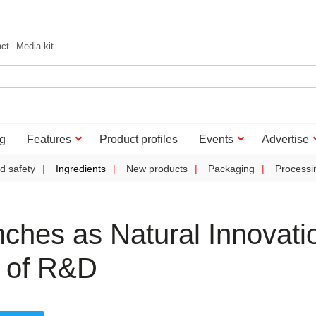
act
Media kit
g
Features
Product profiles
Events
Advertise
d safety
Ingredients
New products
Packaging
Processi
ches as Natural Innovati
e of R&D