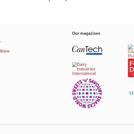
Our magazines
y
itions