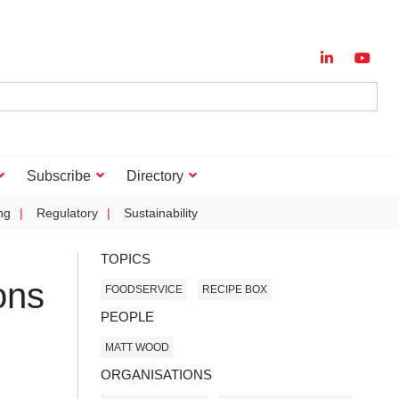
Subscribe
Directory
ng
Regulatory
Sustainability
TOPICS
ons
FOODSERVICE
RECIPE BOX
PEOPLE
MATT WOOD
ORGANISATIONS