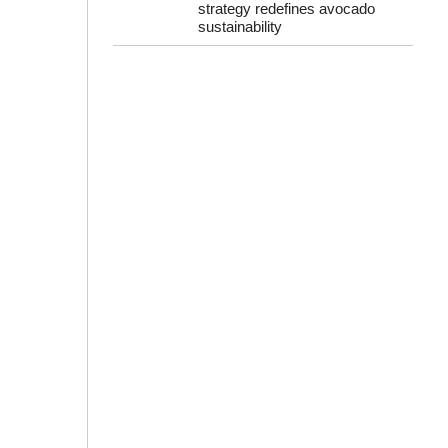
strategy redefines avocado
sustainability