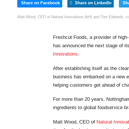
Share on Facebook
Share on LinkedIn
Sh
Matt Wood, CEO of Natural Innovations (left) and Tom Edwards, comm
Freshcut Foods, a provider of high-q
has announced the next stage of it
Innovations
.
After establishing itself as the cle
business has embarked on a new era
helping customers get ahead of ch
For more than 20 years, Nottingha
ingredients to global foodservice b
Matt Wood, CEO of
Natural Innova