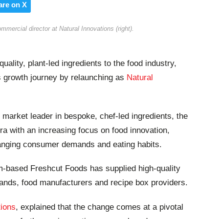
are on X
ercial director at Natural Innovations (right).
uality, plant-led ingredients to the food industry,
s growth journey by relaunching as
Natural
ar market leader in bespoke, chef-led ingredients, the
 with an increasing focus on food innovation,
anging consumer demands and eating habits.
m-based Freshcut Foods has supplied high-quality
rands, food manufacturers and recipe box providers.
tions
, explained that the change comes at a pivotal