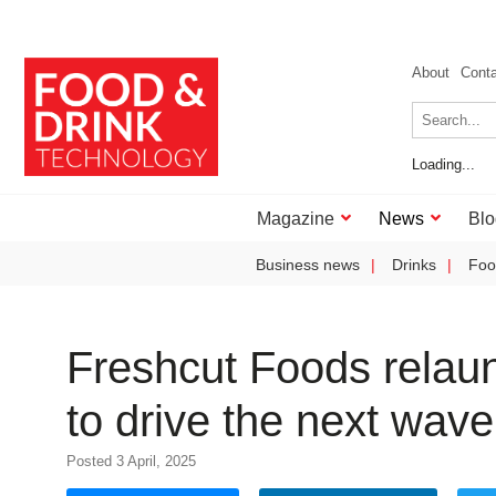
About
Cont
Loading...
Magazine
News
Blo
Business news
Drinks
Foo
Freshcut Foods relaun
to drive the next wav
Posted 3 April, 2025