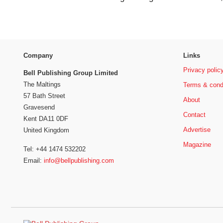
Company
Links
Privacy polic
Bell Publishing Group Limited
The Maltings
Terms & cond
57 Bath Street
About
Gravesend
Contact
Kent DA11 0DF
Advertise
United Kingdom
Magazine
Tel: +44 1474 532202
Email:
info@bellpublishing.com