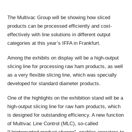
The Multivac Group will be showing how sliced
products can be processed efficiently and cost-
effectively with line solutions in different output
categories at this year’s IFFA in Frankfurt.
Among the exhibits on display will be a high-output
slicing line for processing raw ham products, as well
as a very flexible slicing line, which was specially
developed for standard diameter products.
One of the highlights on the exhibition stand will be a
high-output slicing line for raw ham products, which
is designed for outstanding efficiency. A new function
of Multivac Line Control (MLC), so-called