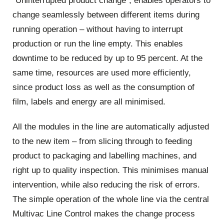
“Uninterrupted product change”, enables operators to
change seamlessly between different items during
running operation – without having to interrupt
production or run the line empty. This enables
downtime to be reduced by up to 95 percent. At the
same time, resources are used more efficiently,
since product loss as well as the consumption of
film, labels and energy are all minimised.
All the modules in the line are automatically adjusted
to the new item – from slicing through to feeding
product to packaging and labelling machines, and
right up to quality inspection. This minimises manual
intervention, while also reducing the risk of errors.
The simple operation of the whole line via the central
Multivac Line Control makes the change process