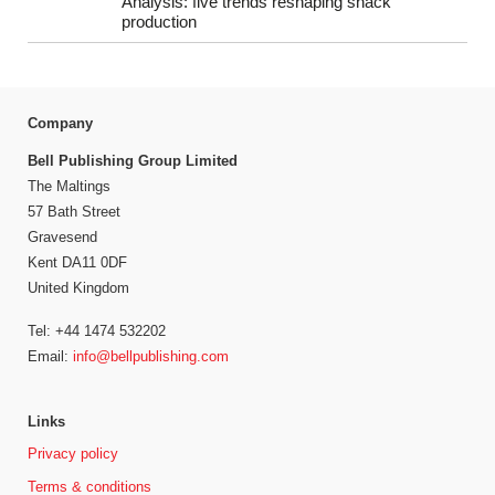
Analysis: five trends reshaping snack
production
Company
Bell Publishing Group Limited
The Maltings
57 Bath Street
Gravesend
Kent DA11 0DF
United Kingdom
Tel: +44 1474 532202
Email:
info@bellpublishing.com
Links
Privacy policy
Terms & conditions