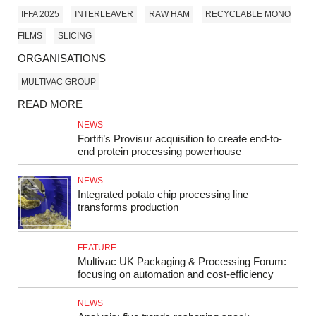
IFFA 2025
INTERLEAVER
RAW HAM
RECYCLABLE MONO
FILMS
SLICING
ORGANISATIONS
MULTIVAC GROUP
READ MORE
NEWS
Fortifi’s Provisur acquisition to create end-to-
end protein processing powerhouse
NEWS
Integrated potato chip processing line
transforms production
FEATURE
Multivac UK Packaging & Processing Forum:
focusing on automation and cost-efficiency
NEWS