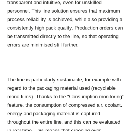
transparent and intuitive, even for unskilled
personnel. This line solution ensures that maximum
process reliability is achieved, while also providing a
consistently high pack quality. Production orders can
be transmitted directly to the line, so that operating
errors are minimised still further.
The line is particularly sustainable, for example with
regard to the packaging material used (recyclable
mono films). Thanks to the “Consumption monitoring”
feature, the consumption of compressed air, coolant,
energy and packaging material is captured
throughout the entire line, and this can be evaluated
in real time. This means that creeping over-