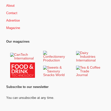
About
Contact
Advertise
Magazine
Our magazines
Subscribe to our newsletter
You can unsubscribe at any time.