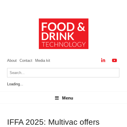
About
Contact
Media kit
Loading...
Menu
Menu
IFFA 2025: Multivac offers