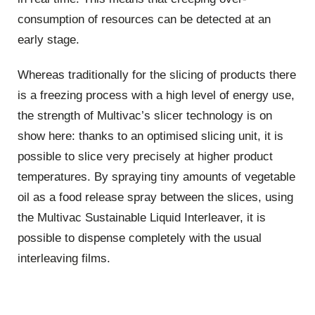
consumption of resources can be detected at an
early stage.
Whereas traditionally for the slicing of products there
is a freezing process with a high level of energy use,
the strength of Multivac’s slicer technology is on
show here: thanks to an optimised slicing unit, it is
possible to slice very precisely at higher product
temperatures. By spraying tiny amounts of vegetable
oil as a food release spray between the slices, using
the Multivac Sustainable Liquid Interleaver, it is
possible to dispense completely with the usual
interleaving films.