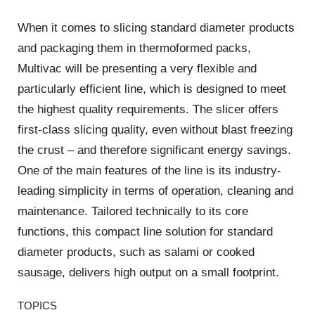
When it comes to slicing standard diameter products
and packaging them in thermoformed packs,
Multivac will be presenting a very flexible and
particularly efficient line, which is designed to meet
the highest quality requirements. The slicer offers
first-class slicing quality, even without blast freezing
the crust – and therefore significant energy savings.
One of the main features of the line is its industry-
leading simplicity in terms of operation, cleaning and
maintenance. Tailored technically to its core
functions, this compact line solution for standard
diameter products, such as salami or cooked
sausage, delivers high output on a small footprint.
TOPICS