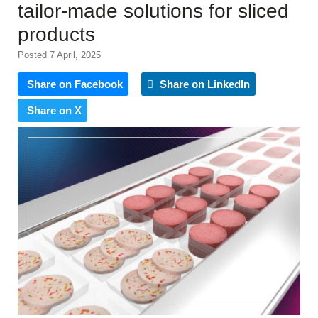
tailor-made solutions for sliced
products
Posted 7 April, 2025
Share on Facebook
Share on LinkedIn
Share on X