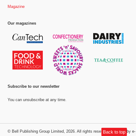
Magazine
Our magazines
Subscribe to our newsletter
You can unsubscribe at any time.
©
Bell Publishing Group Limited
, 2026. All rights reserved.
Website by e-
Back to top