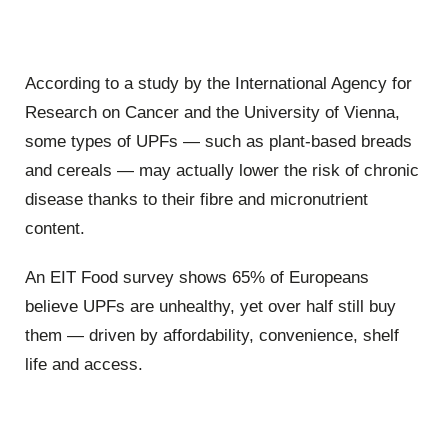
According to a study by the International Agency for
Research on Cancer and the University of Vienna,
some types of UPFs — such as plant-based breads
and cereals — may actually lower the risk of chronic
disease thanks to their fibre and micronutrient
content.
An EIT Food survey shows 65% of Europeans
believe UPFs are unhealthy, yet over half still buy
them — driven by affordability, convenience, shelf
life and access.