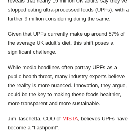
reveals that nearly 19 million UK adults say they’ve
stopped eating ultra-processed foods (UPFs), with a
further 9 million considering doing the same.
Given that UPFs currently make up around 57% of
the average UK adult’s diet, this shift poses a
significant challenge.
While media headlines often portray UPFs as a
public health threat, many industry experts believe
the reality is more nuanced. Innovation, they argue,
could be the key to making these foods healthier,
more transparent and more sustainable.
Jim Taschetta, COO of
MISTA
, believes UPFs have
become a “flashpoint”.