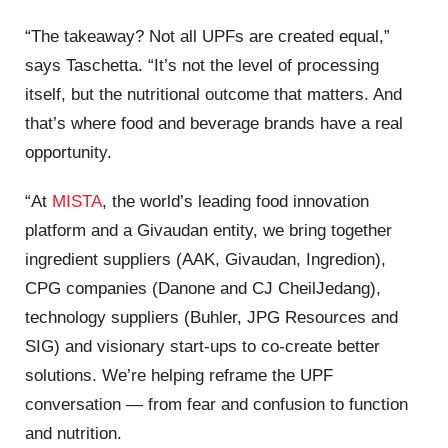
“The takeaway? Not all UPFs are created equal,”
says Taschetta. “It’s not the level of processing
itself, but the ​nutritional ​outcome that matters. And
that’s where food and beverage brands have a real
opportunity.
“At
MISTA
, the world’s leading food innovation
platform and a Givaudan entity, we bring together
ingredient ​suppliers​​ ​(AAK, Givaudan, Ingredion​),
CPG companies​ ​(Danone and​​ CJ CheilJedang),
technology suppliers ​​(Buhler, JPG Resources and
SIG) and visionary start-ups to co-create better
solutions. We’re helping reframe the UPF
conversation — from fear and confusion to function
and nutrition.​ ​