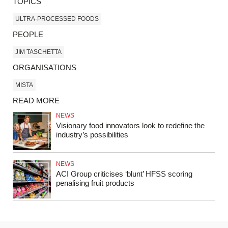
TOPICS
ULTRA-PROCESSED FOODS
PEOPLE
JIM TASCHETTA
ORGANISATIONS
MISTA
READ MORE
NEWS
Visionary food innovators look to redefine the
industry’s possibilities
NEWS
ACI Group criticises ‘blunt’ HFSS scoring
penalising fruit products