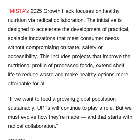
“
MISTA’s
2025 Growth Hack focuses on healthy
nutrition​ via radical collaboration​. The initiative is
designed to accelerate the development of practical,
scalable innovations that meet consumer needs
without compromising on taste, safety or
accessibility. This includes projects that improve the
nutritional profile of processed foods, extend shelf
life to reduce waste and make healthy options more
affordable for all.
“If we want to feed a growing global population
sustainably, UPFs will continue to play a role. But we
must evolve how they’re made — and that starts with
radical collaboration.”