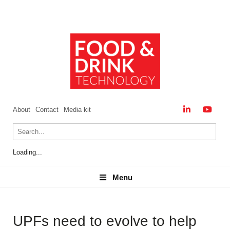
About
Contact
Media kit
Loading...
Menu
Menu
UPFs need to evolve to help