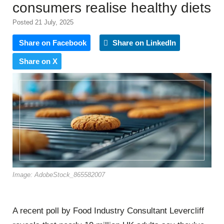
consumers realise healthy diets
Posted 21 July, 2025
Share on Facebook
Share on LinkedIn
Share on X
Image: AdobeStock_865582007
A recent poll by Food Industry Consultant Levercliff