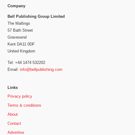
Company
Bell Publishing Group Limited
The Maltings
57 Bath Street
Gravesend
Kent DA11 0DF
United Kingdom
Tel: +44 1474 532202
Email:
info@bellpublishing.com
Links
Privacy policy
Terms & conditions
About
Contact
Advertise