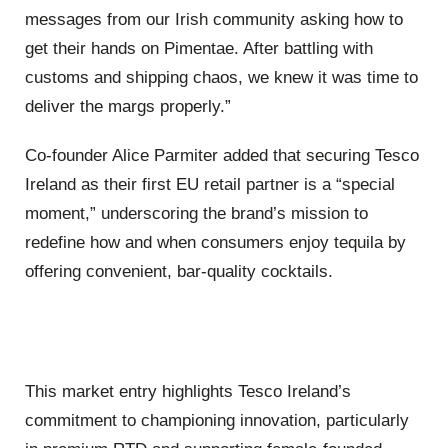
messages from our Irish community asking how to
get their hands on Pimentae. After battling with
customs and shipping chaos, we knew it was time to
deliver the margs properly.”
Co-founder Alice Parmiter added that securing Tesco
Ireland as their first EU retail partner is a “special
moment,” underscoring the brand’s mission to
redefine how and when consumers enjoy tequila by
offering convenient, bar-quality cocktails.
This market entry highlights Tesco Ireland’s
commitment to championing innovation, particularly