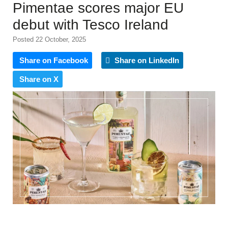
Pimentae scores major EU
debut with Tesco Ireland
Posted 22 October, 2025
Share on Facebook
Share on LinkedIn
Share on X