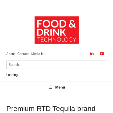
About
Contact
Media kit
Loading...
Menu
Menu
Premium RTD Tequila brand