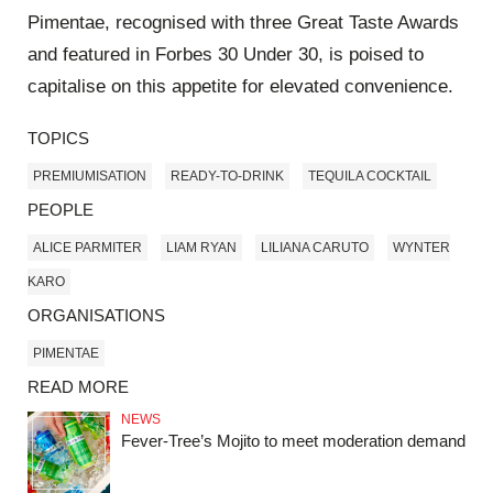
Pimentae, recognised with three Great Taste Awards
and featured in Forbes 30 Under 30, is poised to
capitalise on this appetite for elevated convenience.
TOPICS
PREMIUMISATION
READY-TO-DRINK
TEQUILA COCKTAIL
PEOPLE
ALICE PARMITER
LIAM RYAN
LILIANA CARUTO
WYNTER
KARO
ORGANISATIONS
PIMENTAE
READ MORE
NEWS
Fever-Tree’s Mojito to meet moderation demand