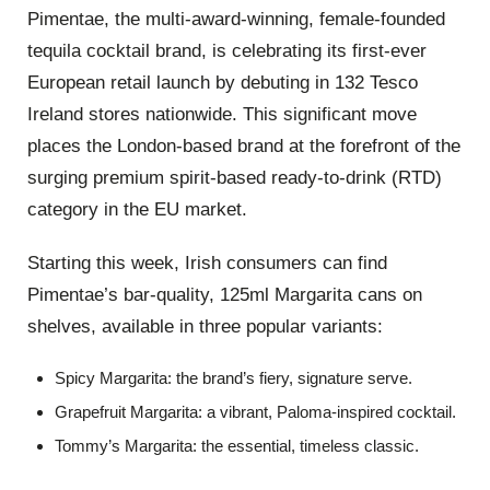
Pimentae, the multi-award-winning, female-founded
tequila cocktail brand, is celebrating its first-ever
European retail launch by debuting in 132 Tesco
Ireland stores nationwide. This significant move
places the London-based brand at the forefront of the
surging premium spirit-based ready-to-drink (RTD)
category in the EU market.
Starting this week, Irish consumers can find
Pimentae’s bar-quality, 125ml Margarita cans on
shelves, available in three popular variants:
Spicy Margarita: the brand’s fiery, signature serve.
Grapefruit Margarita: a vibrant, Paloma-inspired cocktail.
Tommy’s Margarita: the essential, timeless classic.