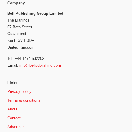
Company
Bell Publishing Group Limited
The Maltings
57 Bath Street
Gravesend
Kent DA11 0DF
United Kingdom
Tel: +44 1474 532202
Email:
info@bellpublishing.com
Links
Privacy policy
Terms & conditions
About
Contact
Advertise