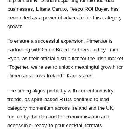
in premium RTD and supporting female-founded
businesses. Liliana Caruto, Tesco ROI Buyer, has
been cited as a powerful advocate for this category
growth.
To ensure a successful expansion, Pimentae is
partnering with Orion Brand Partners, led by Liam
Ryan, as their official distributor for the Irish market.
“Together, we’re set to unlock meaningful growth for
Pimentae across Ireland,” Karo stated.
The timing aligns perfectly with current industry
trends, as spirit-based RTDs continue to lead
category momentum across Ireland and the UK,
fuelled by the demand for premiumisation and
accessible, ready-to-pour cocktail formats.