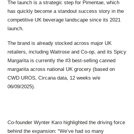
The launch is a strategic step for Pimentae, which
has quickly become a standout success story in the
competitive UK beverage landscape since its 2021
launch.
The brand is already stocked across major UK
retailers, including Waitrose and Co-op, and its Spicy
Margarita is currently the #3 best-selling canned
margarita across national UK grocery (based on
CWD UROS, Circana data, 12 weeks w/e
06/09/2025).
Co-founder Wynter Karo highlighted the driving force
behind the expansion: “We’ve had so many