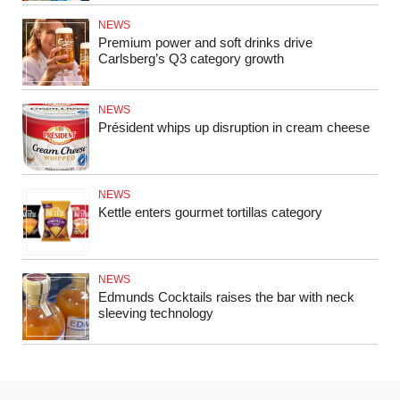
NEWS
Premium power and soft drinks drive
Carlsberg’s Q3 category growth
NEWS
Président whips up disruption in cream cheese
NEWS
Kettle enters gourmet tortillas category
NEWS
Edmunds Cocktails raises the bar with neck
sleeving technology