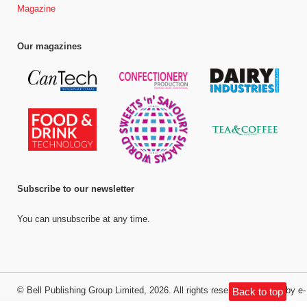
Magazine
Our magazines
Subscribe to our newsletter
You can unsubscribe at any time.
©
Bell Publishing Group Limited
, 2026. All rights reserved.
Website by e-
Back to top
Motive Media Limited
.