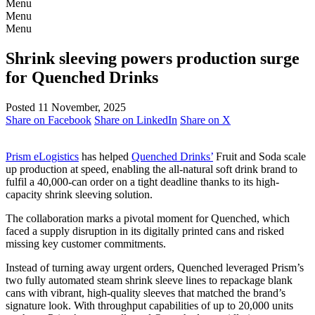
Menu
Menu
Menu
Shrink sleeving powers production surge
for Quenched Drinks
Posted 11 November, 2025
Share on Facebook
Share on LinkedIn
Share on X
Prism eLogistics
has helped
Quenched Drinks’
Fruit and Soda scale
up production at speed, enabling the all-natural soft drink brand to
fulfil a 40,000-can order on a tight deadline thanks to its high-
capacity shrink sleeving solution.
The collaboration marks a pivotal moment for Quenched, which
faced a supply disruption in its digitally printed cans and risked
missing key customer commitments.
Instead of turning away urgent orders, Quenched leveraged Prism’s
two fully automated steam shrink sleeve lines to repackage blank
cans with vibrant, high-quality sleeves that matched the brand’s
signature look. With throughput capabilities of up to 20,000 units