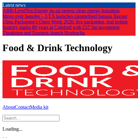
Skip
Latest news
to
ABB-LevelTen Energy tie-up targets clean energy transition
the
Move over banofee – I.T.S launches caramelised banana flavour
content
Ulma Packaging’s Open Week 2026: live packaging, real testing
Suntory marks 80 years at Coleford with £57.5m investment
Theakston and Equinox launch Hopbucha
Food & Drink Technology
About
Contact
Media kit
Loading...