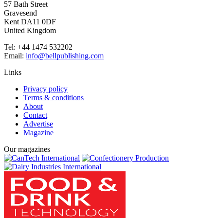
57 Bath Street
Gravesend
Kent DA11 0DF
United Kingdom
Tel: +44 1474 532202
Email:
info@bellpublishing.com
Links
Privacy policy
Terms & conditions
About
Contact
Advertise
Magazine
Our magazines