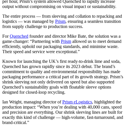
per hour, Prism’s system allowed Quenched to rapidly increase
output without compromising on visual impact or sustainability.
The entire process — from sleeving and collation to repacking and
logistics — was managed by
Prism
, ensuring a seamless transition
from supply challenge to production success.
For
Quenched
founder and director Mike Bate, the solution was a
game-changer: “Partnering with
Prism
allowed us to meet demand
efficiently, uphold our packaging standards, and minimise waste.
Their speed and service were exceptional.”
Known for launching the UK’s first ready-to-drink lime and soda,
Quenched has grown rapidly since its 2023 debut. The brand’s
commitment to quality and environmental responsibility has made
packaging performance a critical part of its growth strategy. Prism’s
shrink sleeving not only delivered on speed but also supported
Quenched’s sustainability goals with floatable sleeve options
designed for closed-loop recycling.
Ian Wright, managing director of
Prism eLogistics
, highlighted the
production impact: “When you’re dealing with 40,000 cans, speed
and precision are everything. Our shrink sleeving lines are built for
exactly this kind of challenge — high-volume, fast-turnaround, and
brand-critical.”