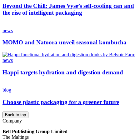
Beyond the Chill: James Vyse’s self-cooling can and
the rise of intelligent packaging
news
MOMO and Natoora unveil seasonal kombucha
news
Happi targets hydration and digestion demand
blog
Choose plastic packaging for a greener future
Back to top
Company
Bell Publishing Group Limited
The Maltings