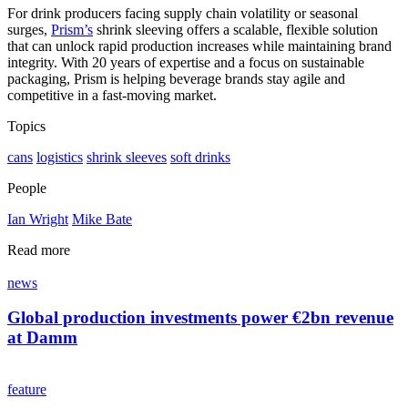
For drink producers facing supply chain volatility or seasonal
surges,
Prism’s
shrink sleeving offers a scalable, flexible solution
that can unlock rapid production increases while maintaining brand
integrity. With 20 years of expertise and a focus on sustainable
packaging, Prism is helping beverage brands stay agile and
competitive in a fast-moving market.
Topics
cans
logistics
shrink sleeves
soft drinks
People
Ian Wright
Mike Bate
Read more
news
Global production investments power €2bn revenue
at Damm
feature