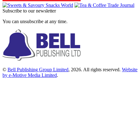
Subscribe to our newsletter
You can unsubscribe at any time.
©
Bell Publishing Group Limited
, 2026. All rights reserved.
Website
by e-Motive Media Limited
.