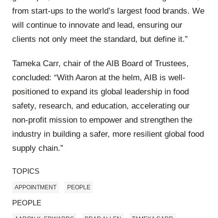
from start-ups to the world’s largest food brands. We
will continue to innovate and lead, ensuring our
clients not only meet the standard, but define it.”
Tameka Carr, chair of the AIB Board of Trustees,
concluded: “With Aaron at the helm, AIB is well-
positioned to expand its global leadership in food
safety, research, and education, accelerating our
non-profit mission to empower and strengthen the
industry in building a safer, more resilient global food
supply chain.”
TOPICS
APPOINTMENT
PEOPLE
PEOPLE