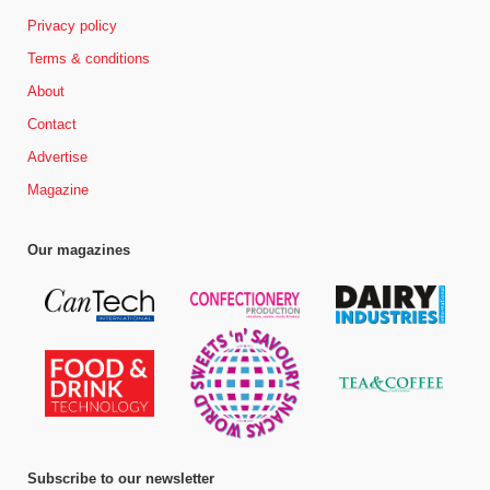
Privacy policy
Terms & conditions
About
Contact
Advertise
Magazine
Our magazines
Subscribe to our newsletter