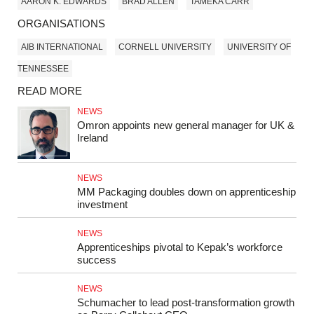
AARON K. EDWARDS
BRAD ALLEN
TAMEKA CARR
ORGANISATIONS
AIB INTERNATIONAL
CORNELL UNIVERSITY
UNIVERSITY OF
TENNESSEE
READ MORE
NEWS
Omron appoints new general manager for UK &
Ireland
NEWS
MM Packaging doubles down on apprenticeship
investment
NEWS
Apprenticeships pivotal to Kepak’s workforce
success
NEWS
Schumacher to lead post-transformation growth