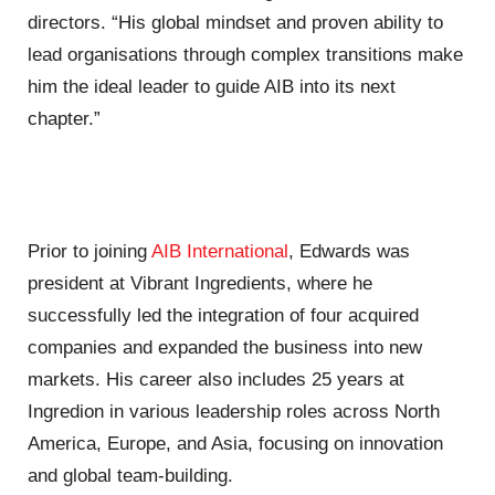
directors. “His global mindset and proven ability to
lead organisations through complex transitions make
him the ideal leader to guide AIB into its next
chapter.”
Prior to joining
AIB International
, Edwards was
president at Vibrant Ingredients, where he
successfully led the integration of four acquired
companies and expanded the business into new
markets. His career also includes 25 years at
Ingredion in various leadership roles across North
America, Europe, and Asia, focusing on innovation
and global team-building.