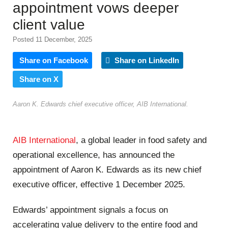
appointment vows deeper
client value
Posted 11 December, 2025
Share on Facebook
Share on LinkedIn
Share on X
Aaron K. Edwards chief executive officer, AIB International.
AIB International
, a global leader in food safety and
operational excellence, has announced the
appointment of Aaron K. Edwards as its new chief
executive officer, effective 1 December 2025.
Edwards’ appointment signals a focus on
accelerating value delivery to the entire food and