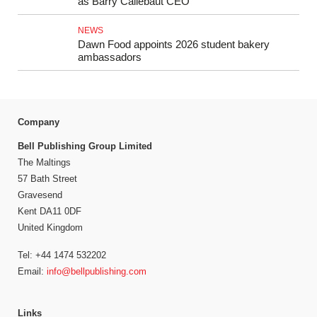
as Barry Callebaut CEO
NEWS
Dawn Food appoints 2026 student bakery
ambassadors
Company
Bell Publishing Group Limited
The Maltings
57 Bath Street
Gravesend
Kent DA11 0DF
United Kingdom
Tel: +44 1474 532202
Email:
info@bellpublishing.com
Links