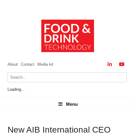
About
Contact
Media kit
Loading...
Menu
Menu
New AIB International CEO