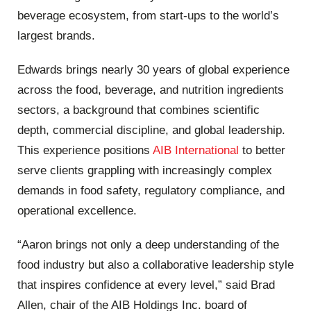
beverage ecosystem, from start-ups to the world’s
largest brands.
Edwards brings nearly 30 years of global experience
across the food, beverage, and nutrition ingredients
sectors, a background that combines scientific
depth, commercial discipline, and global leadership.
This experience positions
AIB International
to better
serve clients grappling with increasingly complex
demands in food safety, regulatory compliance, and
operational excellence.
“Aaron brings not only a deep understanding of the
food industry but also a collaborative leadership style
that inspires confidence at every level,” said Brad
Allen, chair of the AIB Holdings Inc. board of