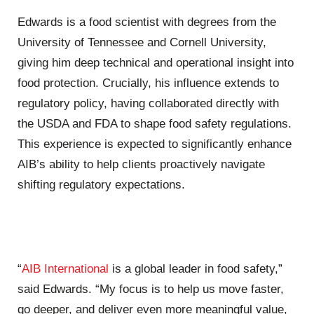
Edwards is a food scientist with degrees from the
University of Tennessee and Cornell University,
giving him deep technical and operational insight into
food protection. Crucially, his influence extends to
regulatory policy, having collaborated directly with
the USDA and FDA to shape food safety regulations.
This experience is expected to significantly enhance
AIB’s ability to help clients proactively navigate
shifting regulatory expectations.
“
AIB International
is a global leader in food safety,”
said Edwards. “My focus is to help us move faster,
go deeper, and deliver even more meaningful value,