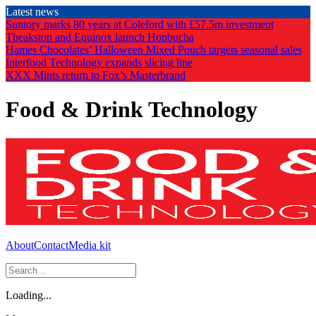
Skip
Latest news
to
Suntory marks 80 years at Coleford with £57.5m investment
the
Theakston and Equinox launch Hopbucha
content
Hames Chocolates’ Halloween Mixed Pouch targets seasonal sales
Interfood Technology expands slicing line
XXX Mints return to Fox’s Masterbrand
Food & Drink Technology
About
Contact
Media kit
Loading...