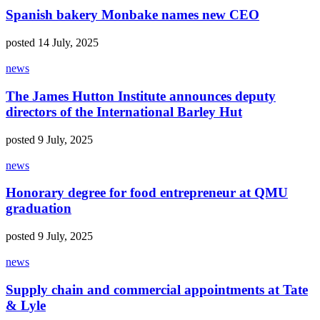
Spanish bakery Monbake names new CEO
posted 14 July, 2025
news
The James Hutton Institute announces deputy
directors of the International Barley Hut
posted 9 July, 2025
news
Honorary degree for food entrepreneur at QMU
graduation
posted 9 July, 2025
news
Supply chain and commercial appointments at Tate
& Lyle