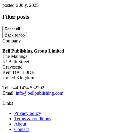
posted 6 July, 2025
Filter posts
Reset all
Back to top
Company
Bell Publishing Group Limited
The Maltings
57 Bath Street
Gravesend
Kent DA11 0DF
United Kingdom
Tel: +44 1474 532202
Email:
info@bellpublishing.com
Links
Privacy policy
Terms & conditions
About
Contact