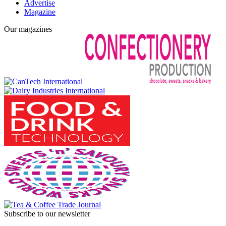
Advertise
Magazine
Our magazines
Subscribe to our newsletter