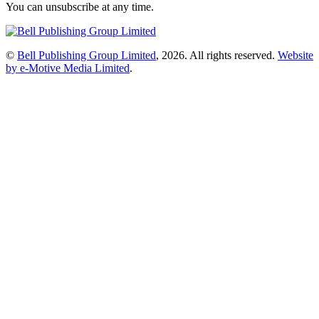
You can unsubscribe at any time.
©
Bell Publishing Group Limited
, 2026. All rights reserved.
Website
by e-Motive Media Limited
.