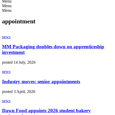
Menu
Menu
Menu
appointment
news
MM Packaging doubles down on apprenticeship
investment
posted 14 July, 2026
news
Industry moves: senior appointments
posted 3 April, 2026
news
Dawn Food appoints 2026 student bakery