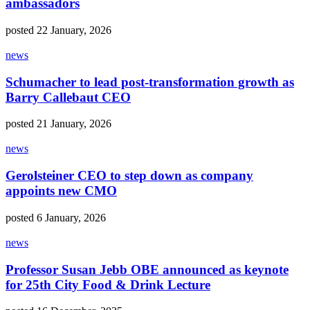
ambassadors
posted 22 January, 2026
news
Schumacher to lead post-transformation growth as
Barry Callebaut CEO
posted 21 January, 2026
news
Gerolsteiner CEO to step down as company
appoints new CMO
posted 6 January, 2026
news
Professor Susan Jebb OBE announced as keynote
for 25th City Food & Drink Lecture