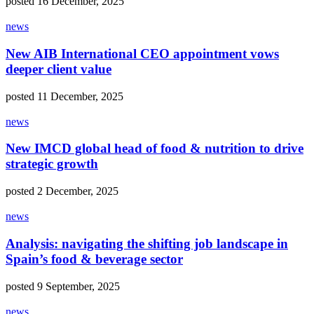
posted 16 December, 2025
news
New AIB International CEO appointment vows
deeper client value
posted 11 December, 2025
news
New IMCD global head of food & nutrition to drive
strategic growth
posted 2 December, 2025
news
Analysis: navigating the shifting job landscape in
Spain’s food & beverage sector
posted 9 September, 2025
news