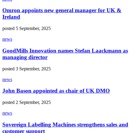
Omron appoints new general manager for UK &
Ireland
posted 5 September, 2025
news
GoodMills Innovation names Stefan Laackmann as
managing director
posted 3 September, 2025
news
John Bason appointed as chair of UK DMO
posted 2 September, 2025
news
Sovereign Labelling Machines strengthens sales and
customer support