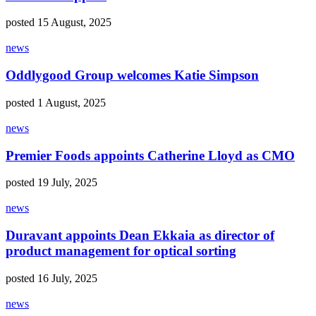
posted 15 August, 2025
news
Oddlygood Group welcomes Katie Simpson
posted 1 August, 2025
news
Premier Foods appoints Catherine Lloyd as CMO
posted 19 July, 2025
news
Duravant appoints Dean Ekkaia as director of
product management for optical sorting
posted 16 July, 2025
news