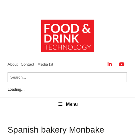
About
Contact
Media kit
Loading...
Menu
Menu
Spanish bakery Monbake