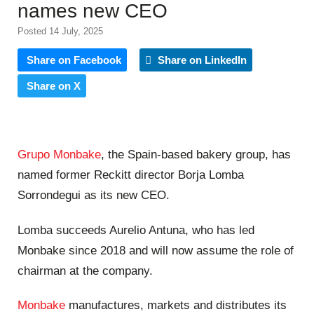
names new CEO
Posted 14 July, 2025
Share on Facebook
Share on LinkedIn
Share on X
Grupo Monbake
, the Spain-based bakery group, has
named former Reckitt director Borja Lomba
Sorrondegui as its new CEO.
Lomba succeeds Aurelio Antuna, who has led
Monbake since 2018 and will now assume the role of
chairman at the company.
Monbake
manufactures, markets and distributes its