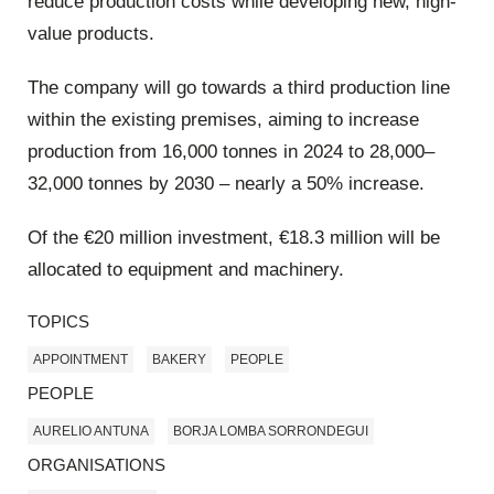
reduce production costs while developing new, high-
value products.
The company will go towards a third production line
within the existing premises, aiming to increase
production from 16,000 tonnes in 2024 to 28,000–
32,000 tonnes by 2030 – nearly a 50% increase.
Of the €20 million investment, €18.3 million will be
allocated to equipment and machinery.
TOPICS
APPOINTMENT
BAKERY
PEOPLE
PEOPLE
AURELIO ANTUNA
BORJA LOMBA SORRONDEGUI
ORGANISATIONS