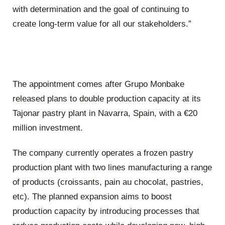
with determination and the goal of continuing to
create long-term value for all our stakeholders.”
The appointment comes after Grupo Monbake
released plans to double production capacity at its
Tajonar pastry plant in Navarra, Spain, with a €20
million investment.
The company currently operates a frozen pastry
production plant with two lines manufacturing a range
of products (croissants, pain au chocolat, pastries,
etc). The planned expansion aims to boost
production capacity by introducing processes that