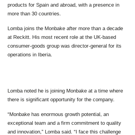
products for Spain and abroad, with a presence in
more than 30 countries.
Lomba joins the Monbake after more than a decade
at Reckitt. His most recent role at the UK-based
consumer-goods group was director-general for its
operations in Iberia.
Lomba noted he is joining Monbake at a time where
there is significant opportunity for the company.
“Monbake has enormous growth potential, an
exceptional team and a firm commitment to quality
and innovation,” Lomba said. “I face this challenge