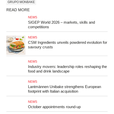
GRUPO MONBAKE
READ MORE
NEWS
SIGEP World 2026 – markets, skills and
competitions
NEWS
CSM Ingredients unveils powdered evolution for
savoury crusts
NEWS
Industry movers: leadership roles reshaping the
food and drink landscape
NEWS
Lantmännen Unibake strengthens European
footprint with Italian acquisition
NEWS
October appointments round-up