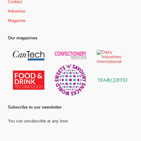
Contact
Advertise
Magazine
Our magazines
Subscribe to our newsletter
You can unsubscribe at any time.