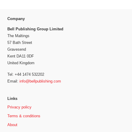
Company
Bell Publishing Group Limited
The Maltings
57 Bath Street
Gravesend
Kent DA11 0DF
United Kingdom
Tel: +44 1474 532202
Email:
info@bellpublishing.com
Links
Privacy policy
Terms & conditions
About